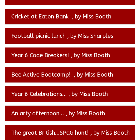
Cricket at Eaton Bank
, by Miss Booth
Football picnic lunch
, by Miss Sharples
Year 6 Code Breakers!
, by Miss Booth
Bee Active Bootcamp!
, by Miss Booth
Year 6 Celebrations...
, by Miss Booth
An arty afternoon...
, by Miss Booth
The great British...SPaG hunt!
, by Miss Booth