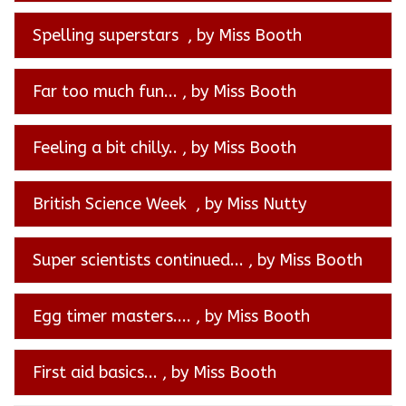
Spelling superstars
, by Miss Booth
Far too much fun...
, by Miss Booth
Feeling a bit chilly..
, by Miss Booth
British Science Week
, by Miss Nutty
Super scientists continued...
, by Miss Booth
Egg timer masters....
, by Miss Booth
First aid basics...
, by Miss Booth