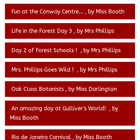
Fun at the Conway Centre...
, by Miss Booth
Life in the Forest Day 3
, by Mrs Phillips
Day 2 of Forest Schools !
, by Mrs Phillips
Mrs. Phillips Goes Wild !
, by Mrs Phillips
Oak Class Botanists
, by Miss Darlington
An amazing day at Gulliver's World!
, by
Miss Booth
Rio de Janeiro Carnival
, by Miss Booth