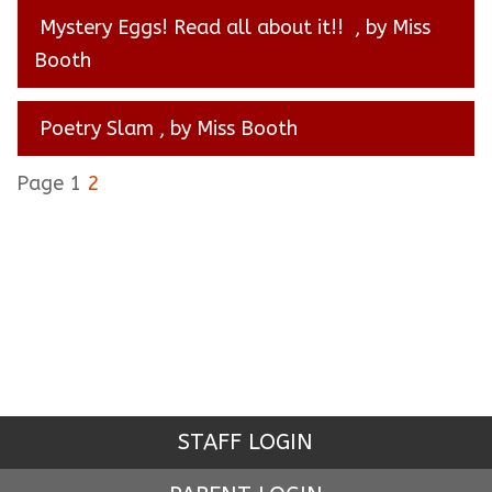
Mystery Eggs! Read all about it!!
, by Miss
Booth
Poetry Slam
, by Miss Booth
Page 1
2
STAFF LOGIN