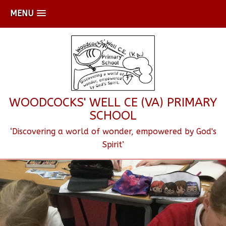
MENU
WOODCOCKS' WELL CE (VA) PRIMARY
SCHOOL
‘Discovering a world of wonder, empowered by God's
Spirit’