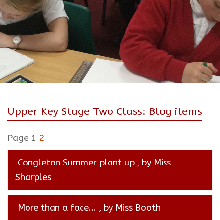
Upper Key Stage Two Class: Blog items
Page 1
2
Congleton Summer plant up
, by Miss
Sharples
More than a face...
, by Miss Booth