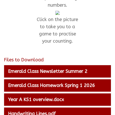
numbers.
Click on the picture
to take you to a
game to practise
your counting.
Files to Download
Emerald Class Newsletter Summer 2
Emerald Class Homework Spring 1 2026
Year A KS1 overview.docx
Handwriting Lines.pdf