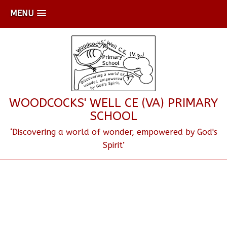
MENU
WOODCOCKS' WELL CE (VA) PRIMARY
SCHOOL
‘Discovering a world of wonder, empowered by God's
Spirit’