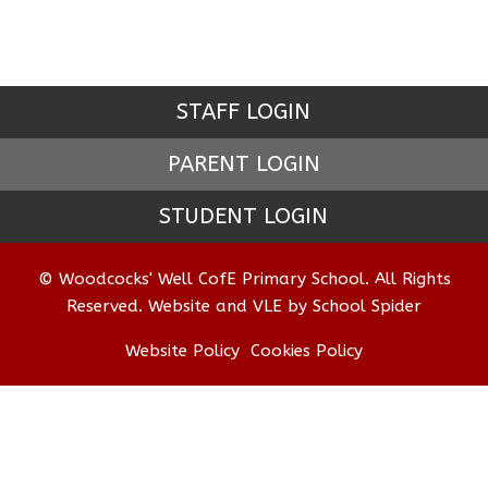
STAFF LOGIN
PARENT LOGIN
STUDENT LOGIN
© Woodcocks' Well CofE Primary School. All Rights
Reserved. Website and VLE by
School Spider
Website Policy
Cookies Policy