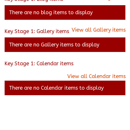
There are no blog items to display
View all Gallery items
Key Stage 1: Gallery items
There are no Gallery items to display
Key Stage 1: Calendar items
View all Calendar items
There are no Calendar items to display