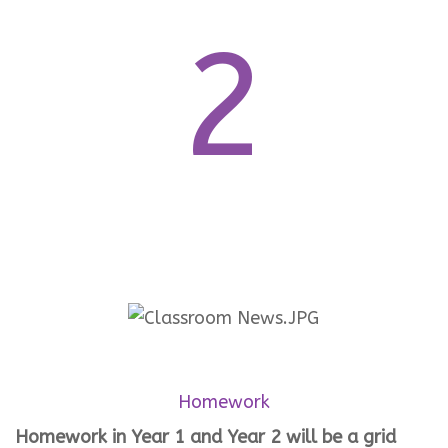
2
Homework
Homework in Year 1 and Year 2 will be a grid