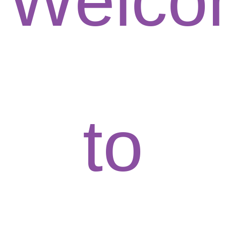
Welco
to