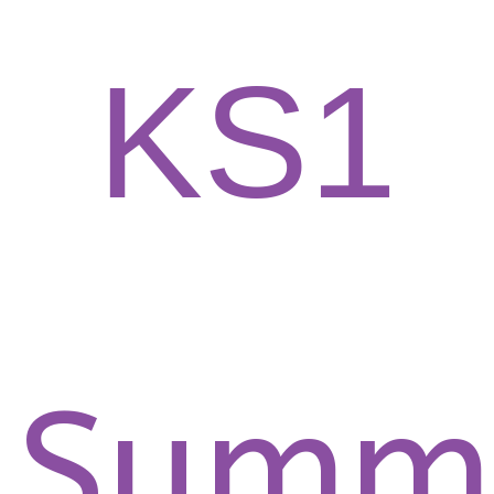
KS1
Summ