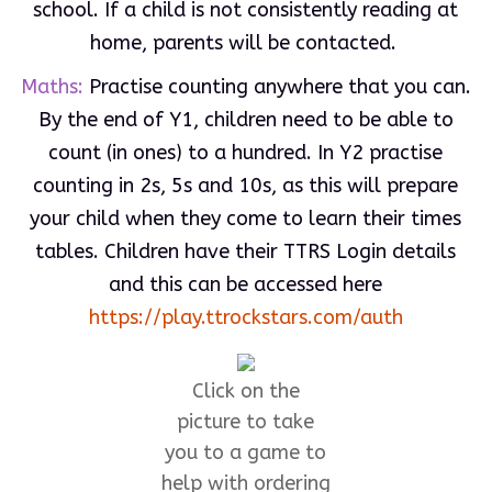
school. If a child is not consistently reading at
home, parents will be contacted.
Maths:
Practise counting anywhere that you can.
By the end of Y1, children need to be able to
count (in ones) to a hundred. In Y2 practise
counting in 2s, 5s and 10s, as this will prepare
your child when they come to learn their times
tables. Children have their TTRS Login details
and this can be accessed here
https://play.ttrockstars.com/auth
Click on the
picture to take
you to a game to
help with ordering