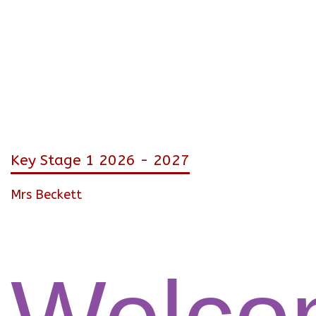
Key Stage 1 2026 - 2027
Mrs Beckett