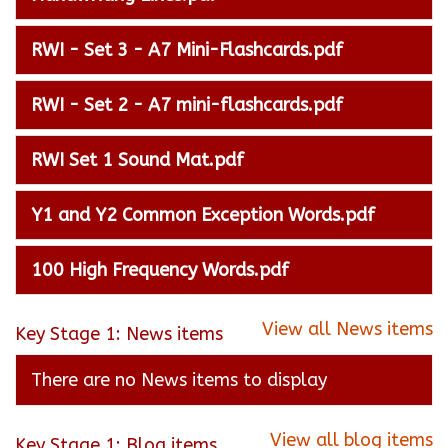
RWI - Set 3 - A7 Mini-Flashcards.pdf
RWI - Set 2 - A7 mini-flashcards.pdf
RWI Set 1 Sound Mat.pdf
Y1 and Y2 Common Exception Words.pdf
100 High Frequency Words.pdf
View all News items
Key Stage 1: News items
There are no News items to display
View all blog items
Key Stage 1: Blog items