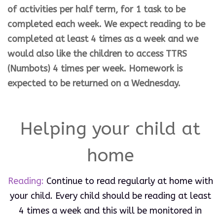
of
activities
per half term,
for
1 task to
be
completed
each
week. We expect reading to be
completed at least 4 times as a week and we
would also like the children to access TTRS
(Numbots) 4 times per week. Homework is
expected to be returned on a Wednesday.
Helping your child at
home
Reading:
Continue to read regularly at home with
your child. Every child should be reading at least
4 times a week and this will be monitored in