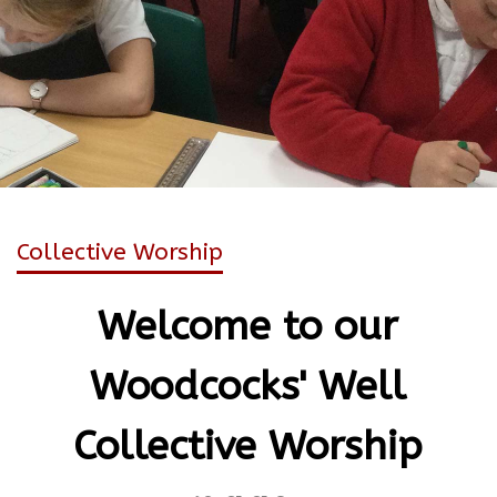
Collective Worship
Welcome to our
Woodcocks' Well
Collective Worship