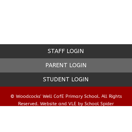
STAFF LOGIN
PARENT LOGIN
STUDENT LOGIN
© Woodcocks' Well CofE Primary School. All Rights
Reserved. Website and VLE by
School Spider
Website Policy
Cookies Policy