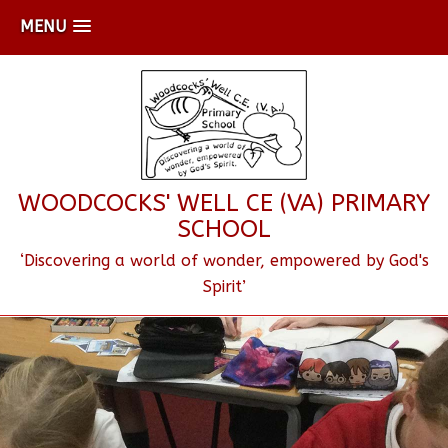
MENU
WOODCOCKS' WELL CE (VA) PRIMARY
SCHOOL
‘Discovering a world of wonder, empowered by God's
Spirit’