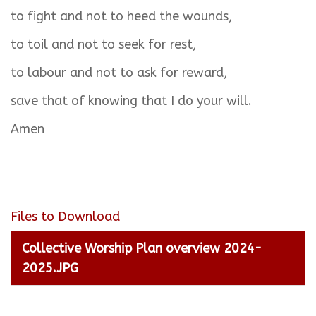
to fight and not to heed the wounds,
to toil and not to seek for rest,
to labour and not to ask for reward,
save that of knowing that I do your will.
Amen
Files to Download
Collective Worship Plan overview 2024-
2025.JPG