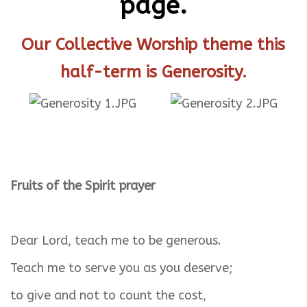
page.
Our Collective Worship theme this
half-term is Generosity.
Fruits of the Spirit prayer
Dear Lord, teach me to be generous.
Teach me to serve you as you deserve;
to give and not to count the cost,