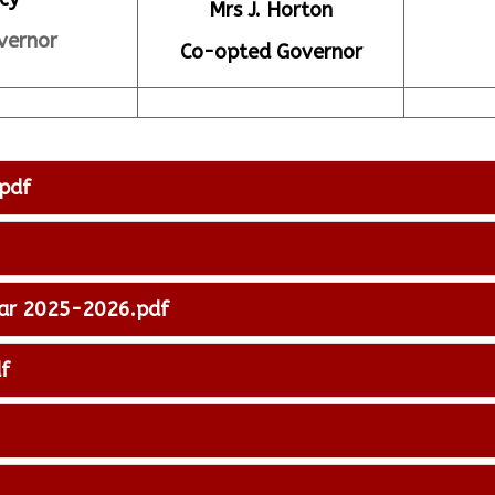
Mrs J. Horton
vernor
Co-opted Governor
pdf
ear 2025-2026.pdf
f