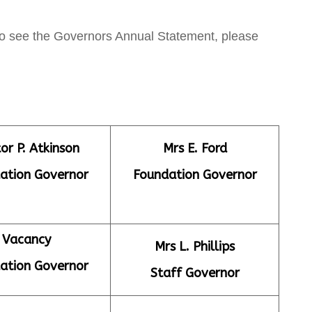
lso see the Governors Annual Statement, please
or P. Atkinson
Mrs E. Ford
ation Governor
Foundation Governor
Vacancy
Mrs L. Phillips
ation Governor
Staff Governor