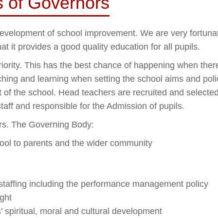
es of Governors
 development of school improvement. We are very fortuna
t it provides a good quality education for all pupils.
riority. This has the best chance of happening when ther
hing and learning when setting the school aims and polic
of the school. Head teachers are recruited and selecte
aff and responsible for the Admission of pupils.
ars. The Governing Body:
hool to parents and the wider community
staffing including the performance management policy
ght
 spiritual, moral and cultural development