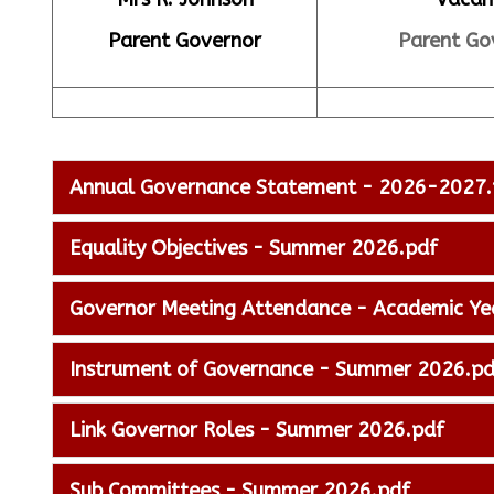
Parent Governor
Parent Go
Annual Governance Statement - 2026-2027.
Equality Objectives - Summer 2026.pdf
Governor Meeting Attendance - Academic Y
Instrument of Governance - Summer 2026.pd
Link Governor Roles - Summer 2026.pdf
Sub Committees - Summer 2026.pdf