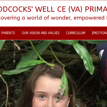
DCOCKS' WELL CE (VA) PRIM
scovering a world of wonder, empowered by
PARENTS
OUR VISION AND VALUES
CURRICULUM
EMOTION