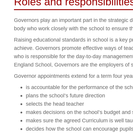
Roles and responsibiliti
Governors play an important part in the strategic
body who work closely with the school to ensure tha
Raising educational standards in school is a key p
achieve. Governors promote effective ways of teac
who is responsible for the day-to-day management 
England School, Governors are the employers of st
Governor appointments extend for a term four ye
is accountable for the performance of the sc
plans the school’s future direction
selects the head teacher
makes decisions on the school’s budget and 
makes sure the agreed Curriculum is well tau
decides how the school can encourage pupils’