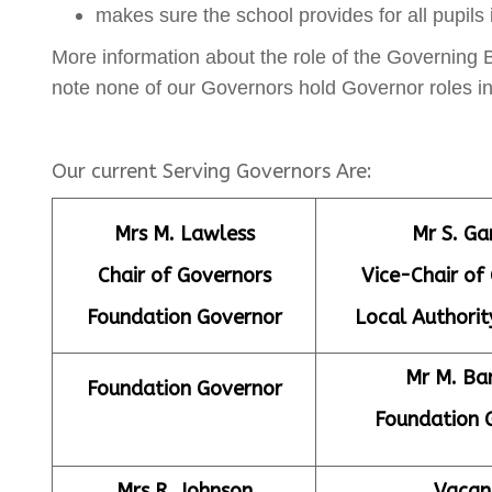
makes sure the school provides for all pupils
More information about the role of the Governing
note none of our Governors hold Governor roles in
Our current Serving Governors Are:
Mrs M. Lawless
Mr S. Ga
Chair of Governors
Vice-Chair of
Foundation Governor
Local Authorit
Mr M. B
Foundation Governor
Foundation 
Mrs R. Johnson
Vacan