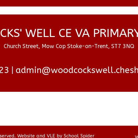
KS' WELL CE VA PRIMAR
Church Street, Mow Cop Stoke-on-Trent, ST7 3NQ
23
admin@woodcockswell.cheshi
eserved. Website and VLE by
School Spider
W