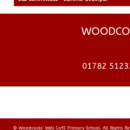
WOODCOC
01782 5123
© Woodcocks' Well CofE Primary School. All Rights R