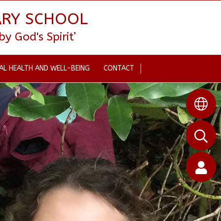
ARY SCHOOL
 God's Spirit’
AL HEALTH AND WELL-BEING
CONTACT