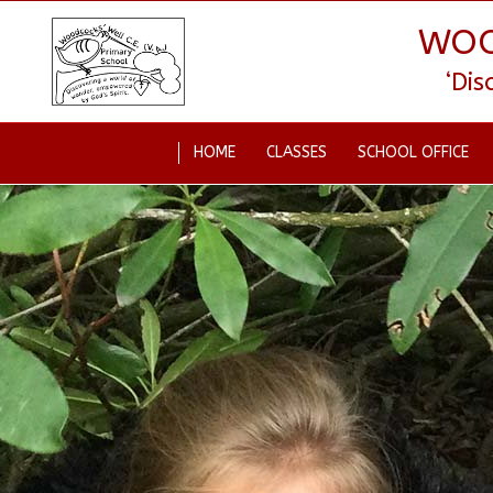
WOO
‘Di
HOME
CLASSES
SCHOOL OFFICE