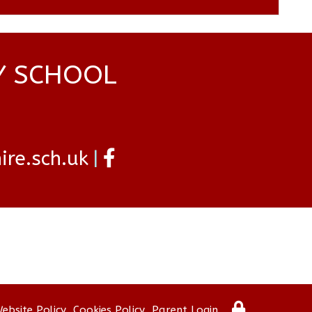
Y SCHOOL
re.sch.uk
ebsite Policy
Cookies Policy
Parent Login