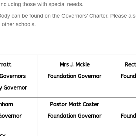
 including those with special needs.
 Body can be found on the Governors’ Charter. Please a
 other schools.
rratt
Mrs J. Mckie
Rect
 Governors
Foundation Governor
Found
y Governor
anham
Pastor Matt Coster
Governor
Foundation Governor
Found
cy