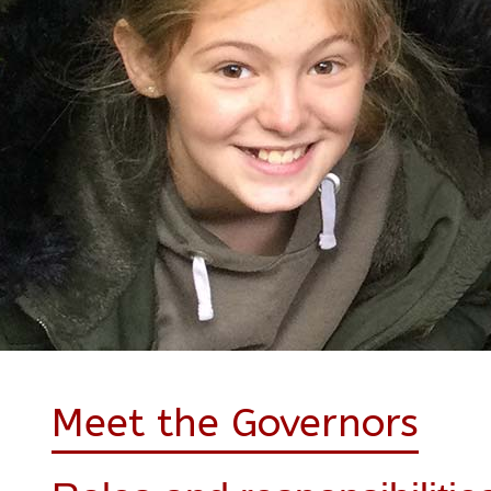
Meet the Governors