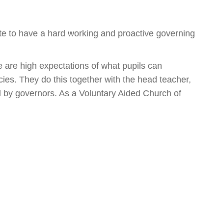
te to have a hard working and proactive governing
e are high expectations of what pupils can
ies. They do this together with the head teacher,
d by governors. As a Voluntary Aided Church of