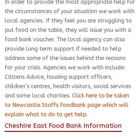
In order to provide the most appropriate help for
the circumstances of your situation we work with
local agencies. If they feel you are struggling to
put food on the table, they will issue you with a
food bank voucher. The local agency can also
provide long term support if needed to help
address some of the issues behind the reasons
for your crisis. Agencies we work with include:
Citizens Advice, housing support officers,
children’s centres, health visitors, social services
and some local charities.
Click here to be taken
to Newcastle Staffs Foodbank page which will
explain what to do to get help.
Cheshire East Food Bank Information