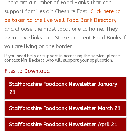
There are a number of Food Banks that can
support families ain Cheshire East.
Click here to
be taken to the live well Food Bank Directory
and choose the most local one to home. They
even have links to a Stoke on Trent Food Banks if
you are living on the border.
If you need help or support in accessing the service, please
contact Mrs Beckett who will support your application.
Files to Download
Staffordshire Foodbank Newsletter January
21
Staffordshire Foodbank Newsletter March 21
Staffordshire Foodbank Newsletter April 21