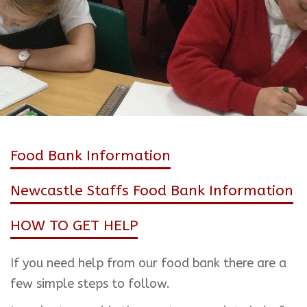
Food Bank Information
Newcastle Staffs Food Bank Information
HOW TO GET HELP
If you need help from our food bank there are a
few simple steps to follow.