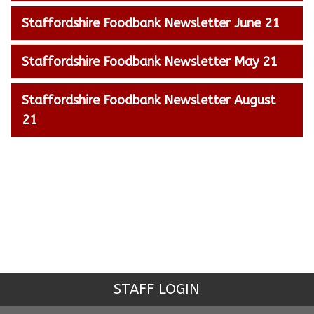
Staffordshire Foodbank Newsletter June 21
Staffordshire Foodbank Newsletter May 21
Staffordshire Foodbank Newsletter August
21
STAFF LOGIN