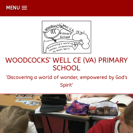
MENU
WOODCOCKS' WELL CE (VA) PRIMARY
SCHOOL
‘Discovering a world of wonder, empowered by God's
Spirit’