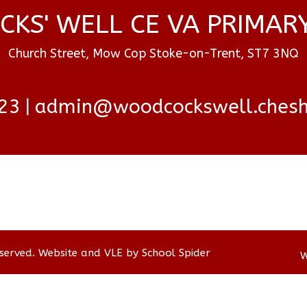
KS' WELL CE VA PRIMAR
Church Street, Mow Cop Stoke-on-Trent, ST7 3NQ
23
admin@woodcockswell.cheshi
eserved. Website and VLE by
School Spider
W