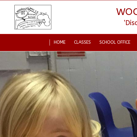
WOO
‘Di
HOME
CLASSES
SCHOOL OFFICE