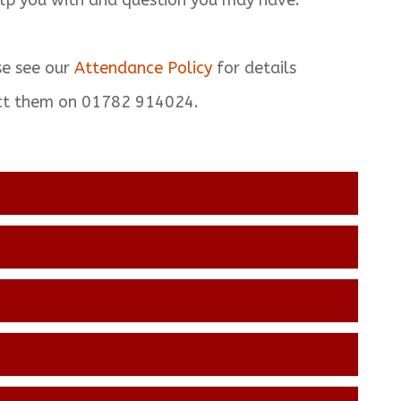
lp you with and question you may have.
se see our
Attendance Policy
for details
act them on 01782 914024.