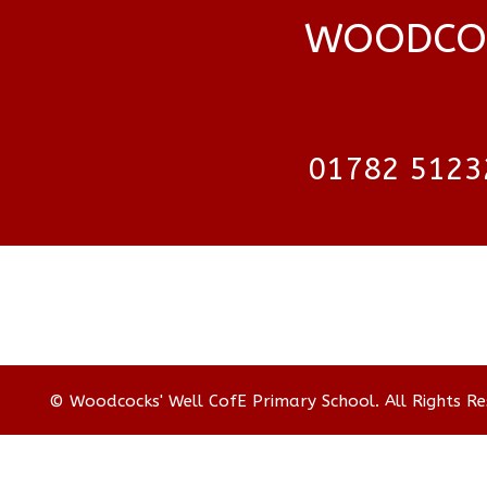
WOODCOC
01782 5123
© Woodcocks' Well CofE Primary School. All Rights R