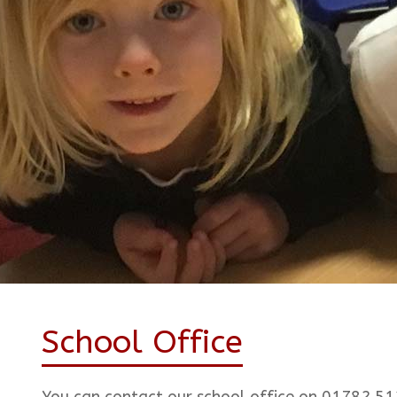
School Office