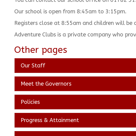
You can contact our school office on 01782 51
Our school is open from 8:45am to 3:15pm.
Registers close at 8:55am and children will be 
Adventure Clubs is a private company who pro
Other pages
Our Staff
Meet the Governors
Policies
Progress & Attainment