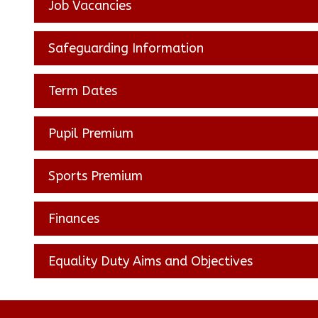
Job Vacancies
Safeguarding Information
Term Dates
Pupil Premium
Sports Premium
Finances
Equality Duty Aims and Objectives