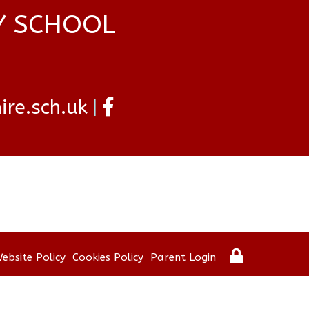
Y SCHOOL
re.sch.uk
ebsite Policy
Cookies Policy
Parent Login