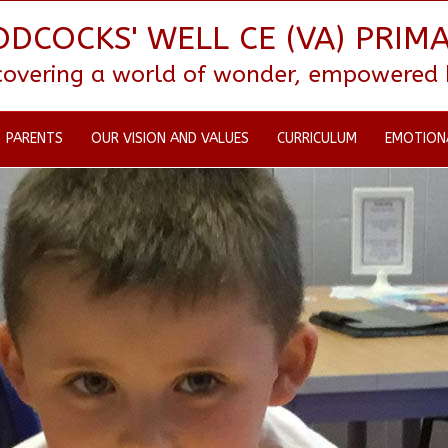
DCOCKS' WELL CE (VA) PRIM
scovering a world of wonder, empowered by
PARENTS
OUR VISION AND VALUES
CURRICULUM
EMOTION