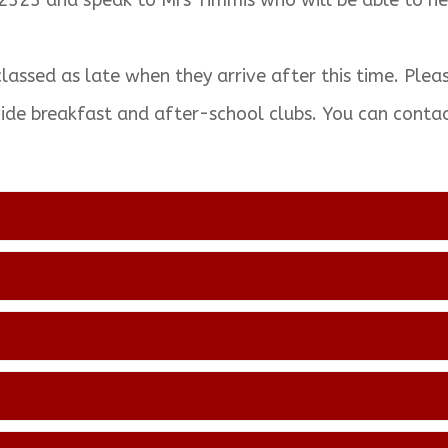
2323 and speak to Mrs Timmis who will be able to he
classed as late when they arrive after this time. Plea
vide breakfast and after-school clubs. You can cont