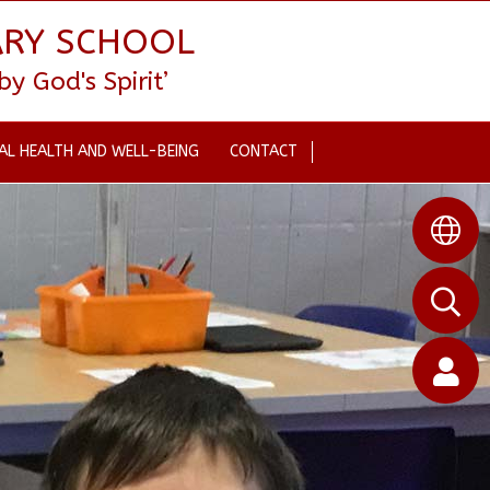
ARY SCHOOL
 God's Spirit’
AL HEALTH AND WELL-BEING
CONTACT