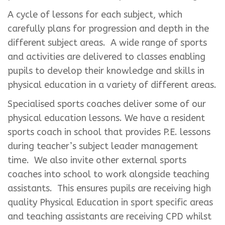
A cycle of lessons for each subject, which
carefully plans for progression and depth in the
different subject areas. A wide range of sports
and activities are delivered to classes enabling
pupils to develop their knowledge and skills in
physical education in a variety of different areas.
Specialised sports coaches deliver some of our
physical education lessons. We have a resident
sports coach in school that provides P.E. lessons
during teacher’s subject leader management
time. We also invite other external sports
coaches into school to work alongside teaching
assistants. This ensures pupils are receiving high
quality Physical Education in sport specific areas
and teaching assistants are receiving CPD whilst