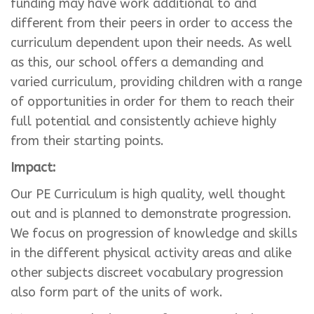
funding may have work additional to and
different from their peers in order to access the
curriculum dependent upon their needs. As well
as this, our school offers a demanding and
varied curriculum, providing children with a range
of opportunities in order for them to reach their
full potential and consistently achieve highly
from their starting points.
Impact:
Our PE Curriculum is high quality, well thought
out and is planned to demonstrate progression.
We focus on progression of knowledge and skills
in the different physical activity areas and alike
other subjects discreet vocabulary progression
also form part of the units of work.