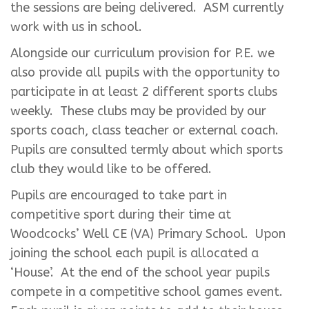
the sessions are being delivered. ASM currently
work with us in school.
Alongside our curriculum provision for P.E. we
also provide all pupils with the opportunity to
participate in at least 2 different sports clubs
weekly. These clubs may be provided by our
sports coach, class teacher or external coach.
Pupils are consulted termly about which sports
club they would like to be offered.
Pupils are encouraged to take part in
competitive sport during their time at
Woodcocks’ Well CE (VA) Primary School. Upon
joining the school each pupil is allocated a
‘House’. At the end of the school year pupils
compete in a competitive school games event.