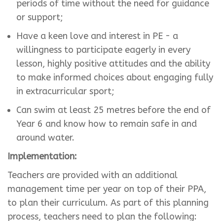
periods of time without the need for guidance
or support;
Have a keen love and interest in PE - a
willingness to participate eagerly in every
lesson, highly positive attitudes and the ability
to make informed choices about engaging fully
in extracurricular sport;
Can swim at least 25 metres before the end of
Year 6 and know how to remain safe in and
around water.
Implementation:
Teachers are provided with an additional
management time per year on top of their PPA,
to plan their curriculum. As part of this planning
process, teachers need to plan the following: