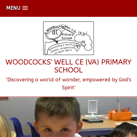
MENU
WOODCOCKS' WELL CE (VA) PRIMARY
SCHOOL
‘Discovering a world of wonder, empowered by God's
Spirit’