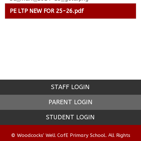
PE LTP NEW FOR 25-26.pdf
STAFF LOGIN
PARENT LOGIN
STUDENT LOGIN
© Woodcocks' Well CofE Primary School. All Rights