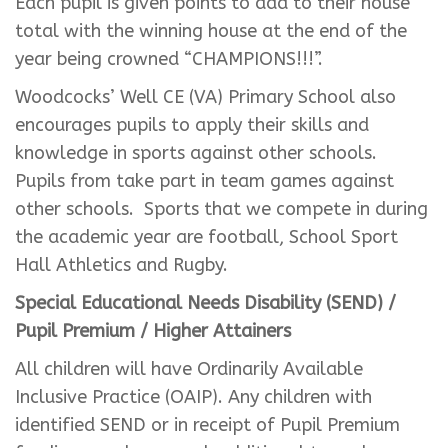
Each pupil is given points to add to their house
total with the winning house at the end of the
year being crowned “CHAMPIONS!!!”.
Woodcocks’ Well CE (VA) Primary School also
encourages pupils to apply their skills and
knowledge in sports against other schools.
Pupils from take part in team games against
other schools. Sports that we compete in during
the academic year are football, School Sport
Hall Athletics and Rugby.
Special Educational Needs Disability (SEND) /
Pupil Premium / Higher Attainers
All children will have Ordinarily Available
Inclusive Practice (OAIP). Any children with
identified SEND or in receipt of Pupil Premium