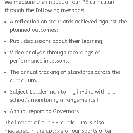
We measure the impact of our PE curriculum
through the following methods:
A reflection on standards achieved against the
planned outcomes;
Pupil discussions about their learning;
Video analysis through recordings of
performance in lessons.
The annual tracking of standards across the
curriculum.
Subject Leader monitoring in-line with the
school’s monitoring arrangements I
Annual report to Governors
The impact of our P.E. curriculum is also
measured in the uptake of our sports after