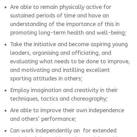
Are able to remain physically active for
sustained periods of time and have an
understanding of the importance of this in
promoting long-term health and well-being;
Take the initiative and become aspiring young
leaders, organising and officiating, and
evaluating what needs to be done to improve,
and motivating and instilling excellent
sporting attitudes in others;
Employ imagination and creativity in their
techniques, tactics and choreography;
Are able to improve their own independence
and others’ performance;
Can work independently an for extended