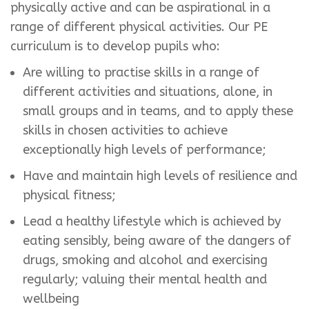
physically active and can be aspirational in a
range of different physical activities. Our PE
curriculum is to develop pupils who:
Are willing to practise skills in a range of
different activities and situations, alone, in
small groups and in teams, and to apply these
skills in chosen activities to achieve
exceptionally high levels of performance;
Have and maintain high levels of resilience and
physical fitness;
Lead a healthy lifestyle which is achieved by
eating sensibly, being aware of the dangers of
drugs, smoking and alcohol and exercising
regularly; valuing their mental health and
wellbeing