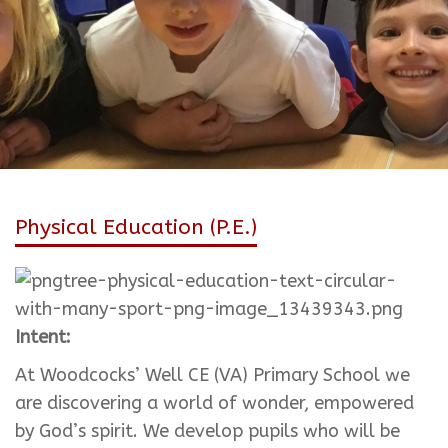
Physical Education (P.E.)
Intent:
At Woodcocks’ Well CE (VA) Primary School we
are discovering a world of wonder, empowered
by God’s spirit. We develop pupils who will be