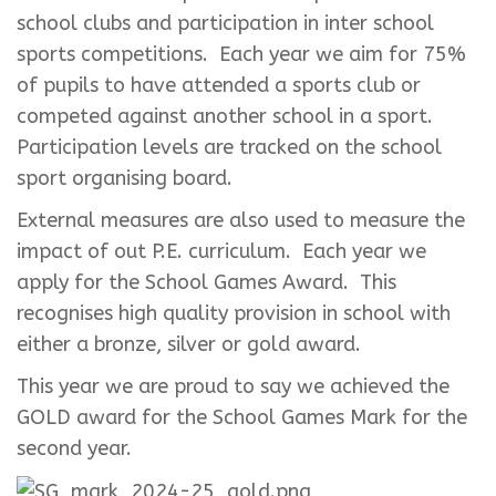
school clubs and participation in inter school
sports competitions. Each year we aim for 75%
of pupils to have attended a sports club or
competed against another school in a sport.
Participation levels are tracked on the school
sport organising board.
External measures are also used to measure the
impact of out P.E. curriculum. Each year we
apply for the School Games Award. This
recognises high quality provision in school with
either a bronze, silver or gold award.
This year we are proud to say we achieved the
GOLD award for the School Games Mark for the
second year.