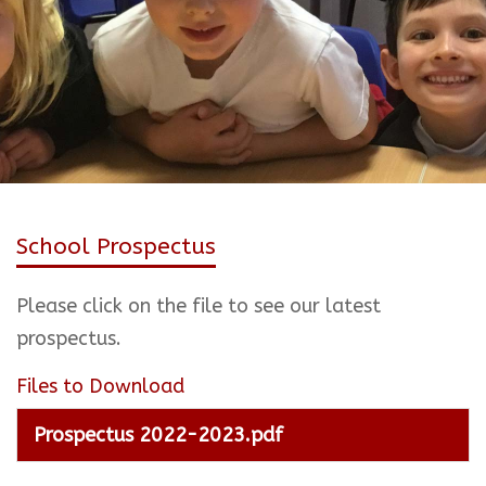
School Prospectus
Please click on the file to see our latest
prospectus.
Files to Download
Prospectus 2022-2023.pdf