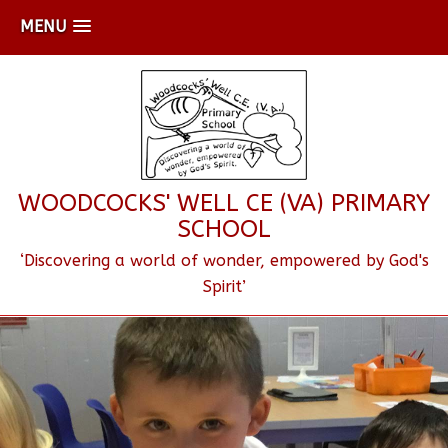
MENU
WOODCOCKS' WELL CE (VA) PRIMARY
SCHOOL
‘Discovering a world of wonder, empowered by God's
Spirit’