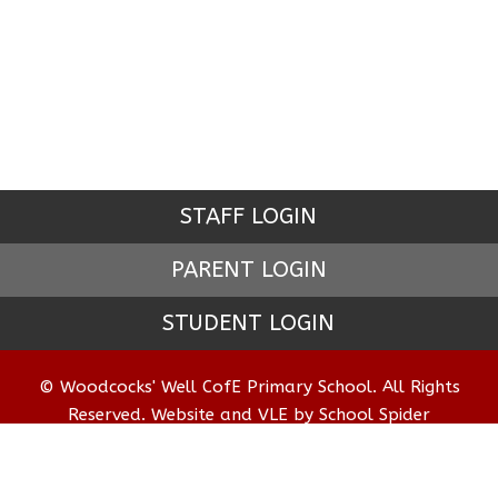
STAFF LOGIN
PARENT LOGIN
STUDENT LOGIN
© Woodcocks' Well CofE Primary School. All Rights
Reserved. Website and VLE by
School Spider
Website Policy
Cookies Policy