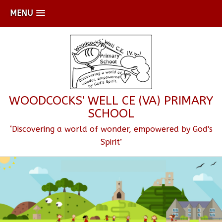
MENU
WOODCOCKS' WELL CE (VA) PRIMARY
SCHOOL
‘Discovering a world of wonder, empowered by God's
Spirit’