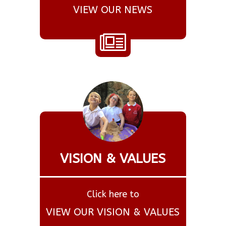
VIEW OUR NEWS
VISION & VALUES
Click here to
VIEW OUR VISION & VALUES