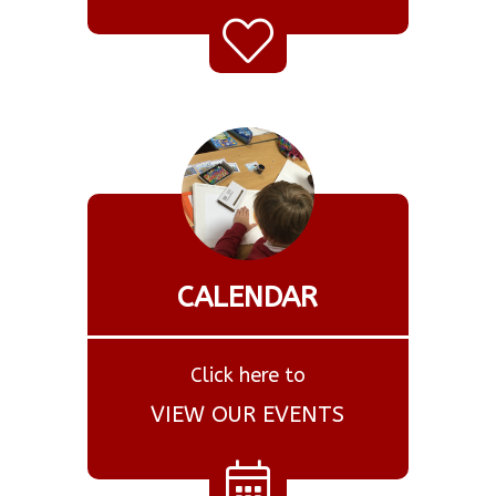
CALENDAR
Click here to
VIEW OUR EVENTS