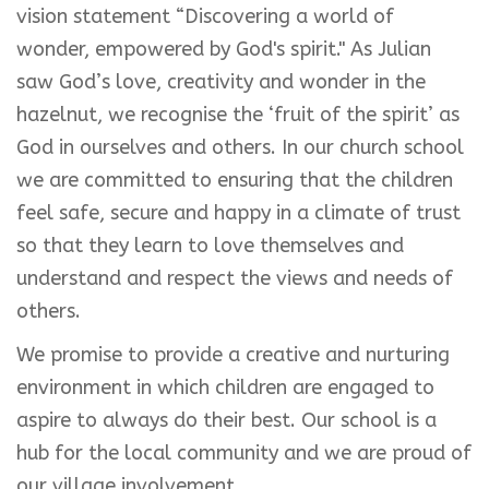
vision statement “Discovering a world of
wonder, empowered by God's spirit." As Julian
saw God’s love, creativity and wonder in the
hazelnut, we recognise the ‘fruit of the spirit’ as
God in ourselves and others. In our church school
we are committed to ensuring that the children
feel safe, secure and happy in a climate of trust
so that they learn to love themselves and
understand and respect the views and needs of
others.
We promise to provide a creative and nurturing
environment in which children are engaged to
aspire to always do their best. Our school is a
hub for the local community and we are proud of
our village involvement.