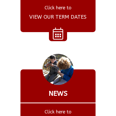
Click here to
VIEW OUR TERM DATES
NEWS
Click here to