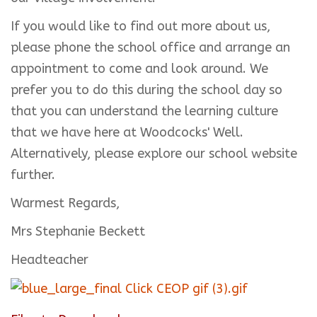
If you would like to find out more about us,
please phone the school office and arrange an
appointment to come and look around. We
prefer you to do this during the school day so
that you can understand the learning culture
that we have here at Woodcocks' Well.
Alternatively, please explore our school website
further.
Warmest Regards,
Mrs Stephanie Beckett
Headteacher