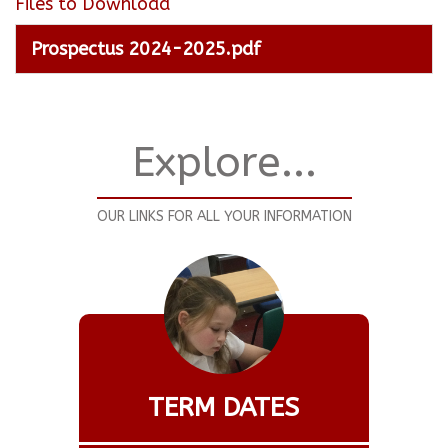
Files to Download
Prospectus 2024-2025.pdf
Explore...
OUR LINKS FOR ALL YOUR INFORMATION
TERM DATES