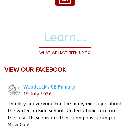
Learn...
WHAT WE HAVE BEEN UP TO
VIEW OUR FACEBOOK
Woodcock's CE Primary
19 July 2026
Thank you everyone for the many messages about
the water outside school. United Utilities are on
the case. Its seems another spring has sprung in
Mow Cop!