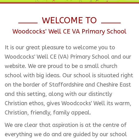
WELCOME TO
Woodcocks' Well CE VA Primary School
It is our great pleasure to welcome you to
Woodcocks' Well CE (VA) Primary School and our
website. We are proud to be a small church
school with big ideas. Our school is situated right
on the border of Staffordshire and Cheshire East
and this setting, along with our distinctly
Christian ethos, gives Woodcocks' Well its warm,
Christian, friendly, family appeal.
We are clear that aspiration is at the centre of
everything we do and are guided by our school