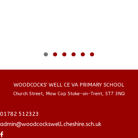
Woodcock's CE Primary
17 July 2026
Just a little montage of all the highlights of our
year for Year 6s! I cannot believe how much they
have grown and changed over the past year! 💙
WOODCOCKS' WELL CE VA PRIMARY SCHOOL
Church Street, Mow Cop Stoke-on-Trent, ST7 3NQ
01782 512323
admin@woodcockswell.cheshire.sch.uk