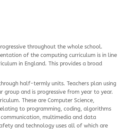
progressive throughout the whole school.
ntation of the computing curriculum is in line
culum in England. This provides a broad
hrough half-termly units. Teachers plan using
 group and is progressive from year to year.
riculum. These are Computer Science,
relating to programming, coding, algorithms
to communication, multimedia and data
safety and technology uses all of which are