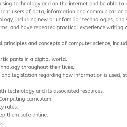
sing technology and on the internet and be able to m
tent users of data, information and communication 
ogy, including new or unfamiliar technologies, analy
ms, and have repeated practical experience writing 
principles and concepts of computer science, includi
ticipants in a digital world.
chnology throughout their lives.
nd legislation regarding how information is used, st
th technology and its associated resources.
 Computing curriculum.
y rules.
p them safe online.
s.