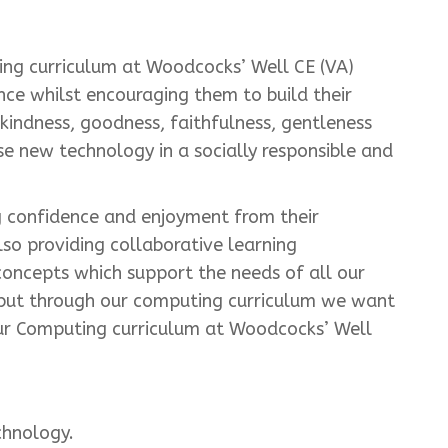
ing curriculum at Woodcocks’ Well CE (VA)
nce whilst encouraging them to build their
, kindness, goodness, faithfulness, gentleness
ise new technology in a socially responsible and
 confidence and enjoyment from their
lso providing collaborative learning
concepts which support the needs of all our
y but through our computing curriculum we want
. Our Computing curriculum at Woodcocks’ Well
chnology.