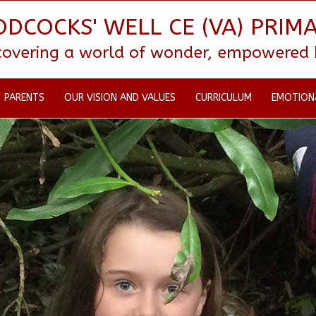
DCOCKS' WELL CE (VA) PRIM
scovering a world of wonder, empowered by
PARENTS
OUR VISION AND VALUES
CURRICULUM
EMOTION