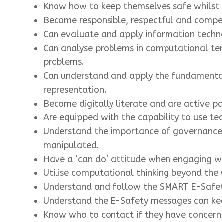
Know how to keep themselves safe whilst u
Become responsible, respectful and compe
Can evaluate and apply information technol
Can analyse problems in computational ter
problems.
Can understand and apply the fundamental 
representation.
Become digitally literate and are active par
Are equipped with the capability to use te
Understand the importance of governance a
manipulated.
Have a ‘can do’ attitude when engaging wi
Utilise computational thinking beyond the
Understand and follow the SMART E-Safet
Understand the E-Safety messages can kee
Know who to contact if they have concern