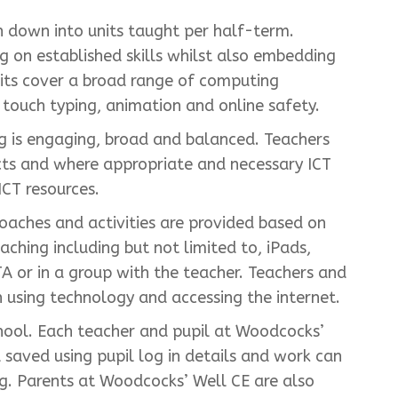
 down into units taught per half-term.
ng on established skills whilst also embedding
nits cover a broad range of computing
touch typing, animation and online safety.
ng is engaging, broad and balanced. Teachers
ects and where appropriate and necessary ICT
ICT resources.
oaches and activities are provided based on
ching including but not limited to, iPads,
A or in a group with the teacher. Teachers and
 using technology and accessing the internet.
hool. Each teacher and pupil at Woodcocks’
aved using pupil log in details and work can
ing. Parents at Woodcocks’ Well CE are also