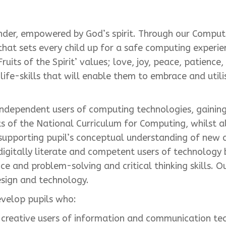
nder, empowered by God’s spirit. Through our Comput
hat sets every child up for a safe computing experie
ruits of the Spirit’ values; love, joy, peace, patience
life-skills that will enable them to embrace and util
ndependent users of computing technologies, gaining
nts of the National Curriculum for Computing, whilst a
supporting pupil’s conceptual understanding of new 
 digitally literate and competent users of technolog
ience and problem-solving and critical thinking skills
esign and technology.
evelop pupils who:
 creative users of information and communication te