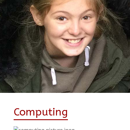
Computing