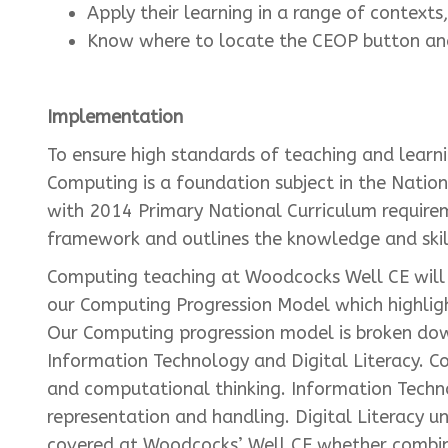
Apply their learning in a range of contexts
Know where to locate the CEOP button and
Implementation
To ensure high standards of teaching and learn
Computing is a foundation subject in the Natio
with 2014 Primary National Curriculum require
framework and outlines the knowledge and skill
Computing teaching at Woodcocks Well CE will d
our Computing Progression Model which highligh
Our Computing progression model is broken dow
Information Technology and Digital Literacy. C
and computational thinking. Information Techn
representation and handling. Digital Literacy u
covered at Woodcocks’ Well CE whether combine