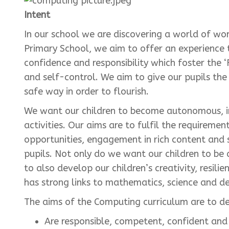
Intent
In our school we are discovering a world of wo
Primary School, we aim to offer an experience t
confidence and responsibility which foster the ‘F
and self-control. We aim to give our pupils the 
safe way in order to flourish.
We want our children to become autonomous, i
activities. Our aims are to fulfil the requireme
opportunities, engagement in rich content and 
pupils. Not only do we want our children to be
to also develop our children’s creativity, resil
has strong links to mathematics, science and d
The aims of the Computing curriculum are to d
Are responsible, competent, confident and