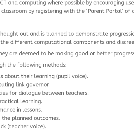
CT and computing where possible by encouraging use 
lassroom by registering with the ‘Parent Portal’ of 
 thought out and is planned to demonstrate progressi
n the different computational components and discree
 they are deemed to be making good or better progres
ugh the following methods:
s about their learning (pupil voice).
uting link governor.
ies for dialogue between teachers.
actical learning.
mance in lessons.
t the planned outcomes.
ck (teacher voice).