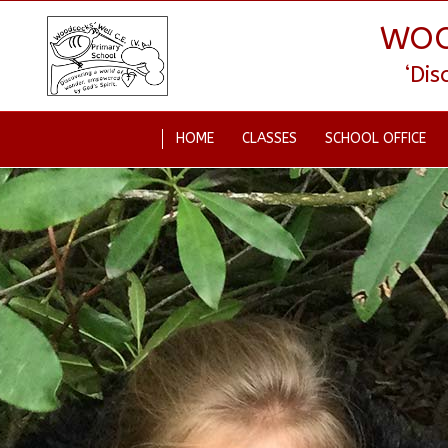
WOO
‘Di
HOME
CLASSES
SCHOOL OFFICE