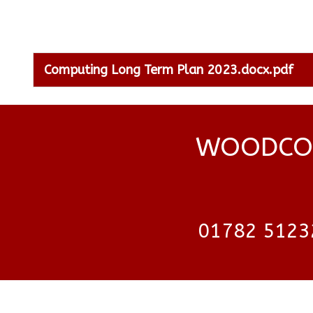
Computing Long Term Plan 2023.docx.pdf
WOODCOC
01782 5123