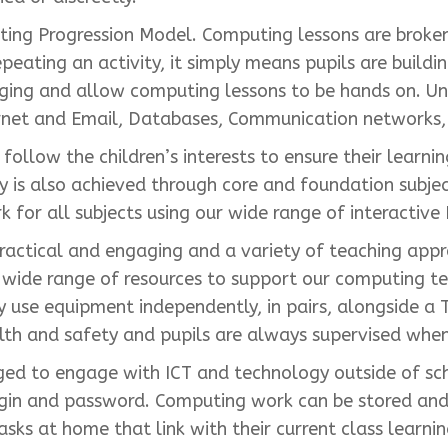
ing Progression Model. Computing lessons are broken
peating an activity, it simply means pupils are buildi
aging and allow computing lessons to be hands on. U
rnet and Email, Databases, Communication networks, 
llow the children’s interests to ensure their learni
y is also achieved through core and foundation subj
for all subjects using our wide range of interactive 
actical and engaging and a variety of teaching appr
wide range of resources to support our computing tea
use equipment independently, in pairs, alongside a T
lth and safety and pupils are always supervised when
aged to engage with ICT and technology outside of sc
gin and password. Computing work can be stored and s
asks at home that link with their current class learn