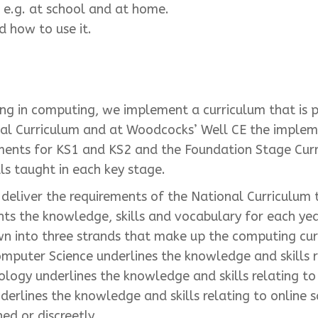
, e.g. at school and at home.
 how to use it.
ing in computing, we implement a curriculum that is 
nal Curriculum and at Woodcocks’ Well CE the impleme
ments for KS1 and KS2 and the Foundation Stage Curri
s taught in each key stage.
eliver the requirements of the National Curriculum t
ts the knowledge, skills and vocabulary for each year
n into three strands that make up the computing cur
omputer Science underlines the knowledge and skills 
ology underlines the knowledge and skills relating 
nderlines the knowledge and skills relating to online 
d or discreetly.