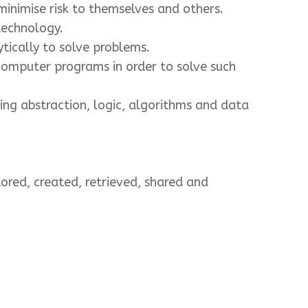
inimise risk to themselves and others.
technology.
tically to solve problems.
computer programs in order to solve such
ng abstraction, logic, algorithms and data
ored, created, retrieved, shared and