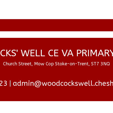
KS' WELL CE VA PRIMAR
Church Street, Mow Cop Stoke-on-Trent, ST7 3NQ
23
admin@woodcockswell.cheshi