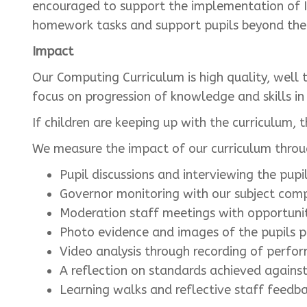
encouraged to support the implementation of I
homework tasks and support pupils beyond the c
Impact
Our Computing Curriculum is high quality, well
focus on progression of knowledge and skills i
If children are keeping up with the curriculum,
We measure the impact of our curriculum thro
Pupil discussions and interviewing the pupil
Governor monitoring with our subject comp
Moderation staff meetings with opportunit
Photo evidence and images of the pupils pr
Video analysis through recording of perfor
A reflection on standards achieved agains
Learning walks and reflective staff feedba