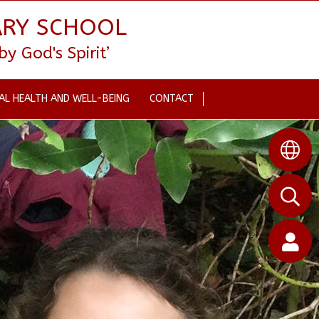
ARY SCHOOL
 God's Spirit’
AL HEALTH AND WELL-BEING
CONTACT