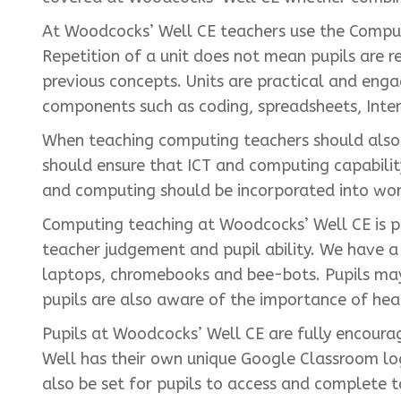
At Woodcocks’ Well CE teachers use the Comput
Repetition of a unit does not mean pupils are re
previous concepts. Units are practical and eng
components such as coding, spreadsheets, Inte
When teaching computing teachers should also fo
should ensure that ICT and computing capabilit
and computing should be incorporated into work 
Computing teaching at Woodcocks’ Well CE is pr
teacher judgement and pupil ability. We have a 
laptops, chromebooks and bee-bots. Pupils may 
pupils are also aware of the importance of hea
Pupils at Woodcocks’ Well CE are fully encour
Well has their own unique Google Classroom lo
also be set for pupils to access and complete t