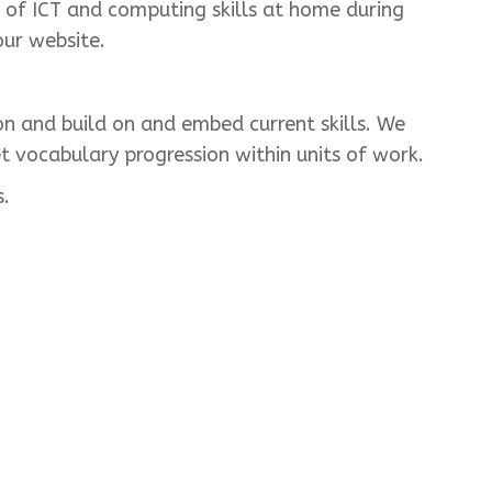
of ICT and computing skills at home during
our website.
on and build on and embed current skills. We
t vocabulary progression within units of work.
s.