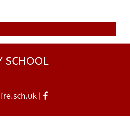
Y SCHOOL
re.sch.uk