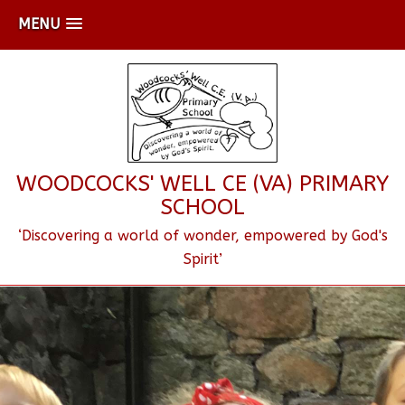
MENU
WOODCOCKS' WELL CE (VA) PRIMARY
SCHOOL
‘Discovering a world of wonder, empowered by God's
Spirit’