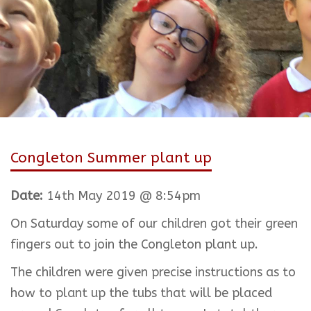
Congleton Summer plant up
Date:
14th May 2019 @ 8:54pm
On Saturday some of our children got their green
fingers out to join the Congleton plant up.
The children were given precise instructions as to
how to plant up the tubs that will be placed