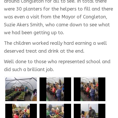
around Congleton for all to see. In total there
were 30 planters for the helpers to fill and there
was even a visit from the Mayor of Congleton,
Suzie Akers Smith, who came down to see what
we had been getting up to.
The children worked really hard earning a well
deserved treat and drink at the end.
Well done to those who represented school and
did such a brilliant job.