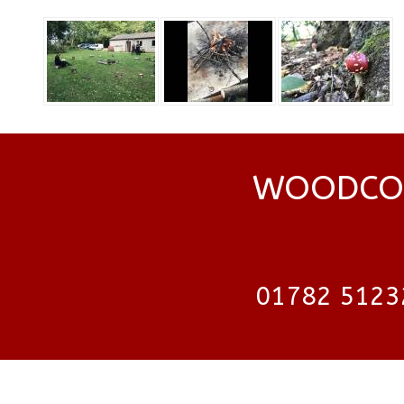
WOODCOC
01782 5123