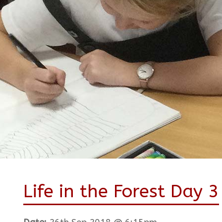
Life in the Forest Day 3