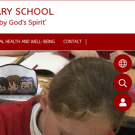
ARY SCHOOL
 God's Spirit’
AL HEALTH AND WELL-BEING
CONTACT