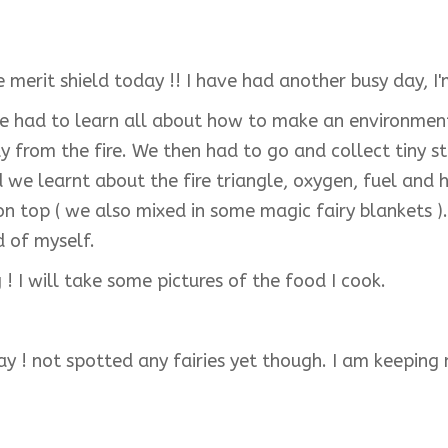
he merit shield today !! I have had another busy day, 
e had to learn all about how to make an environment s
from the fire. We then had to go and collect tiny stic
und we learnt about the fire triangle, oxygen, fuel a
on top ( we also mixed in some magic fairy blankets ). 
ud of myself.
! I will take some pictures of the food I cook.
day ! not spotted any fairies yet though. I am keeping