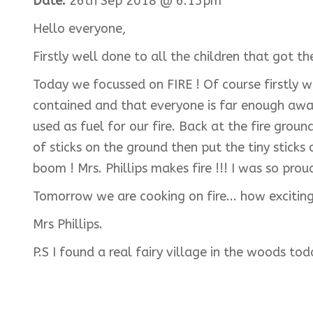
Date:
26th Sep 2018 @ 6:15pm
Hello everyone,
Firstly well done to all the children that got t
Today we focussed on FIRE ! Of course firstly w
contained and that everyone is far enough away 
used as fuel for our fire. Back at the fire gro
of sticks on the ground then put the tiny sticks 
boom ! Mrs. Phillips makes fire !!! I was so pro
Tomorrow we are cooking on fire... how exciting 
Mrs Phillips.
P.S I found a real fairy village in the woods to