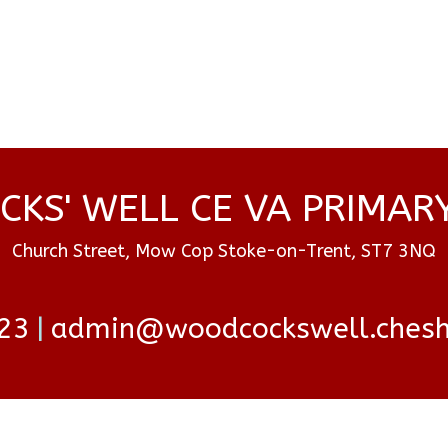
KS' WELL CE VA PRIMAR
Church Street, Mow Cop Stoke-on-Trent, ST7 3NQ
23
admin@woodcockswell.cheshi