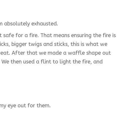
I'm absolutely exhausted.
afe for a fire. That means ensuring the fire is
ks, bigger twigs and sticks, this is what we
nd heat. After that we made a waffle shape out
We then used a flint to light the fire, and
 my eye out for them.