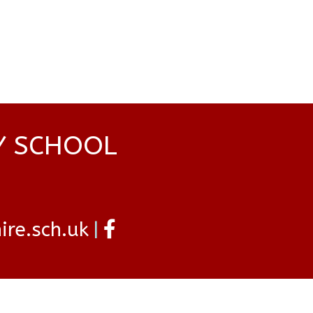
Y SCHOOL
re.sch.uk