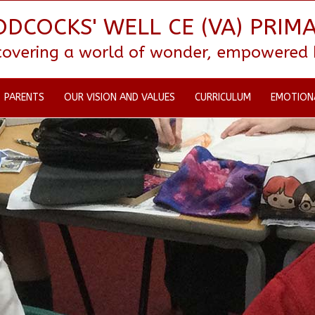
DCOCKS' WELL CE (VA) PRIM
scovering a world of wonder, empowered by
PARENTS
OUR VISION AND VALUES
CURRICULUM
EMOTION