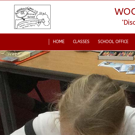
WOO
‘Di
HOME
CLASSES
SCHOOL OFFICE