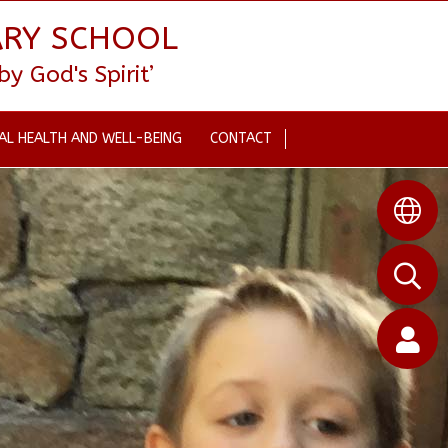
ARY SCHOOL
 God's Spirit’
AL HEALTH AND WELL-BEING
CONTACT