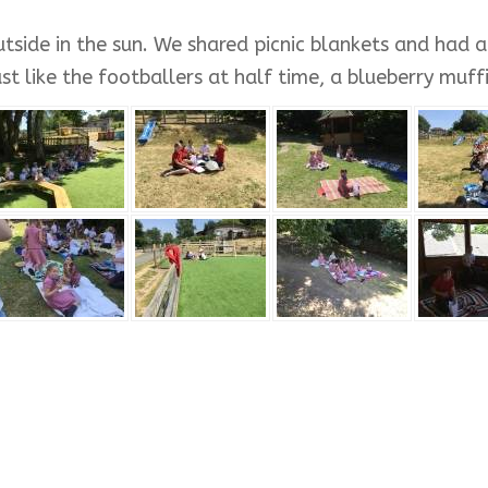
side in the sun. We shared picnic blankets and had a 
 like the footballers at half time, a blueberry muffin,