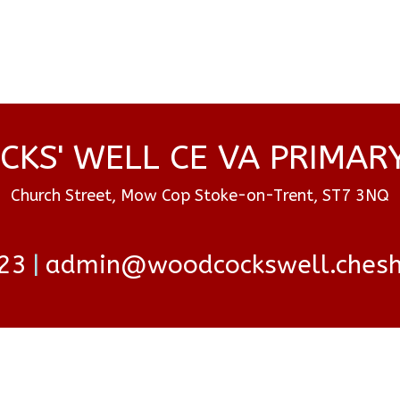
KS' WELL CE VA PRIMAR
Church Street, Mow Cop Stoke-on-Trent, ST7 3NQ
23
admin@woodcockswell.cheshi