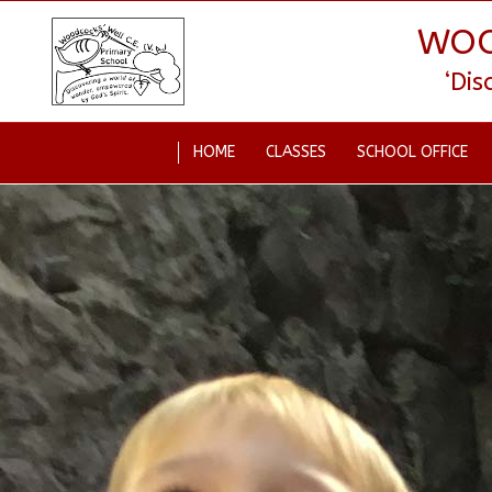
WOO
‘Di
HOME
CLASSES
SCHOOL OFFICE