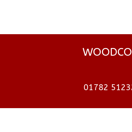
WOODCOC
01782 5123