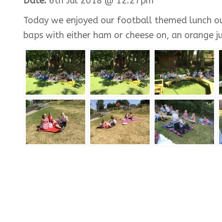
Date:
6th Jul 2018 @ 12:27pm
Today we enjoyed our football themed lunch out
baps with either ham or cheese on, an orange just