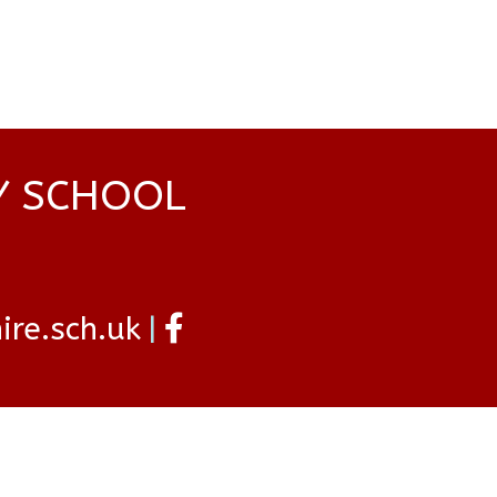
Y SCHOOL
re.sch.uk