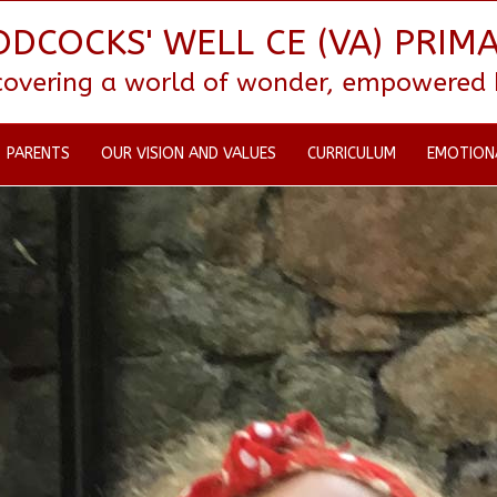
DCOCKS' WELL CE (VA) PRIM
scovering a world of wonder, empowered by
PARENTS
OUR VISION AND VALUES
CURRICULUM
EMOTION