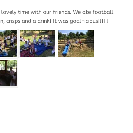
lovely time with our friends. We ate football
 crisps and a drink! It was goal-icious!!!!!!