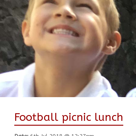
Football picnic lunch