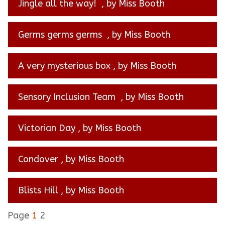
Jingle all the way!
, by Miss Booth
Germs germs germs
, by Miss Booth
A very mysterious box
, by Miss Booth
Sensory Inclusion Team
, by Miss Booth
Victorian Day
, by Miss Booth
Condover
, by Miss Booth
Blists Hill
, by Miss Booth
Page
1
2