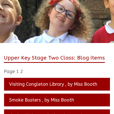
Upper Key Stage Two Class: Blog items
Page
1
2
Visiting Congleton Library
, by Miss Booth
Smoke Busters
, by Miss Booth