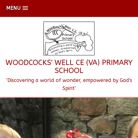
MENU
WOODCOCKS' WELL CE (VA) PRIMARY
SCHOOL
‘Discovering a world of wonder, empowered by God's
Spirit’