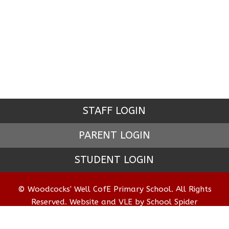
STAFF LOGIN
PARENT LOGIN
STUDENT LOGIN
© Woodcocks' Well CofE Primary School. All Rights
Reserved. Website and VLE by
School Spider
Website Policy
Cookies Policy