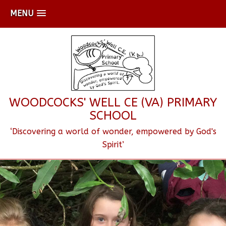
MENU
WOODCOCKS' WELL CE (VA) PRIMARY
SCHOOL
‘Discovering a world of wonder, empowered by God's
Spirit’