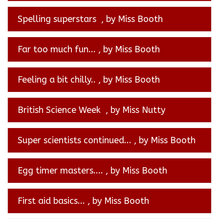
Spelling superstars
, by Miss Booth
Far too much fun...
, by Miss Booth
Feeling a bit chilly..
, by Miss Booth
British Science Week
, by Miss Nutty
Super scientists continued...
, by Miss Booth
Egg timer masters....
, by Miss Booth
First aid basics...
, by Miss Booth