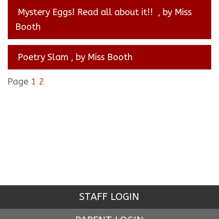
Mystery Eggs! Read all about it!!
, by Miss
Booth
Poetry Slam
, by Miss Booth
Page 1
2
STAFF LOGIN