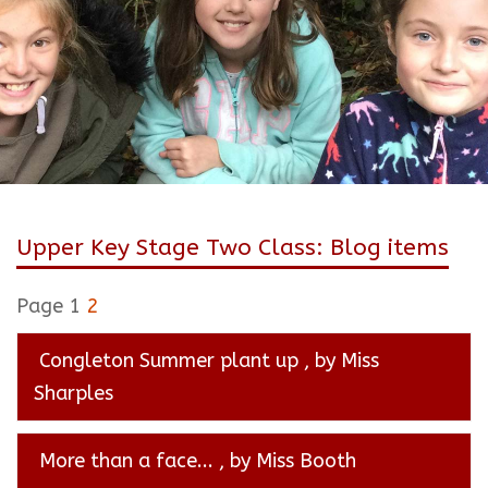
Upper Key Stage Two Class: Blog items
Page 1
2
Congleton Summer plant up
, by Miss
Sharples
More than a face...
, by Miss Booth