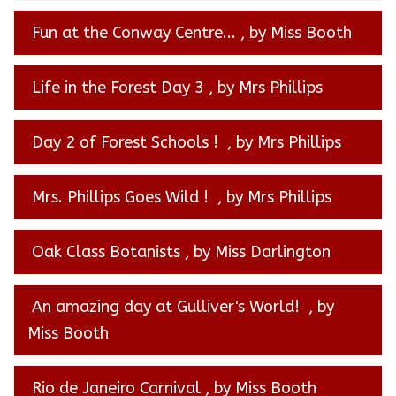
Fun at the Conway Centre...
, by Miss Booth
Life in the Forest Day 3
, by Mrs Phillips
Day 2 of Forest Schools !
, by Mrs Phillips
Mrs. Phillips Goes Wild !
, by Mrs Phillips
Oak Class Botanists
, by Miss Darlington
An amazing day at Gulliver's World!
, by
Miss Booth
Rio de Janeiro Carnival
, by Miss Booth