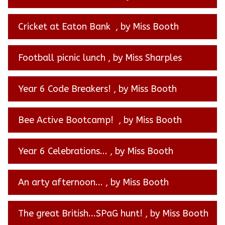
Cricket at Eaton Bank
, by Miss Booth
Football picnic lunch
, by Miss Sharples
Year 6 Code Breakers!
, by Miss Booth
Bee Active Bootcamp!
, by Miss Booth
Year 6 Celebrations...
, by Miss Booth
An arty afternoon...
, by Miss Booth
The great British...SPaG hunt!
, by Miss Booth