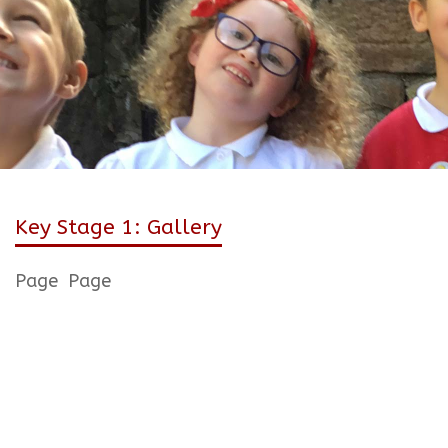
Key Stage 1: Gallery
Page
Page