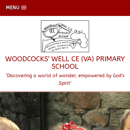
MENU
WOODCOCKS' WELL CE (VA) PRIMARY
SCHOOL
‘Discovering a world of wonder, empowered by God's
Spirit’