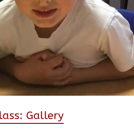
ass: Gallery