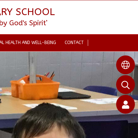
ARY SCHOOL
 God's Spirit’
AL HEALTH AND WELL-BEING
CONTACT