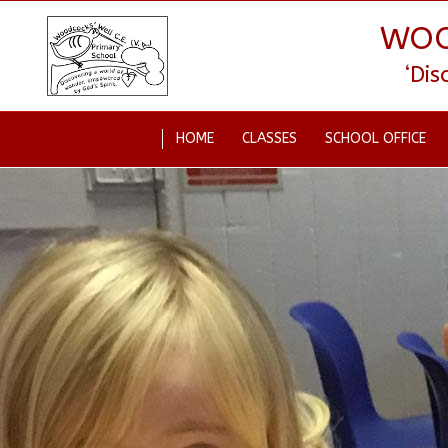
WOO
‘Di
HOME
CLASSES
SCHOOL OFFICE