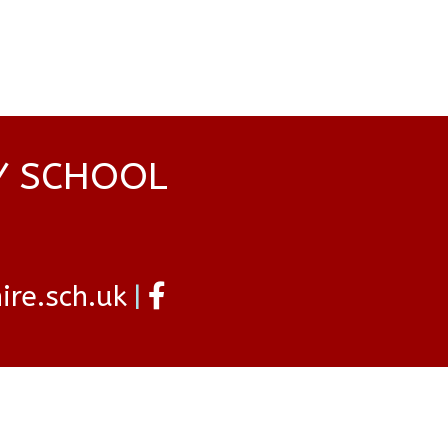
Y SCHOOL
re.sch.uk