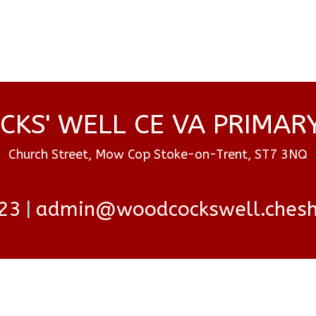
KS' WELL CE VA PRIMAR
Church Street, Mow Cop Stoke-on-Trent, ST7 3NQ
23
admin@woodcockswell.cheshi