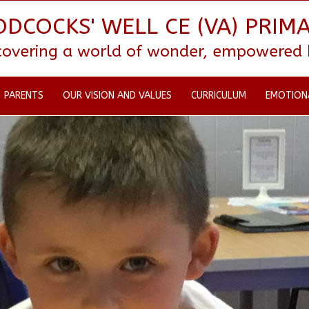
DCOCKS' WELL CE (VA) PRIM
scovering a world of wonder, empowered by
PARENTS
OUR VISION AND VALUES
CURRICULUM
EMOTION