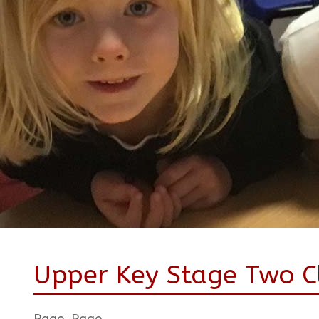
Upper Key Stage Two Cl