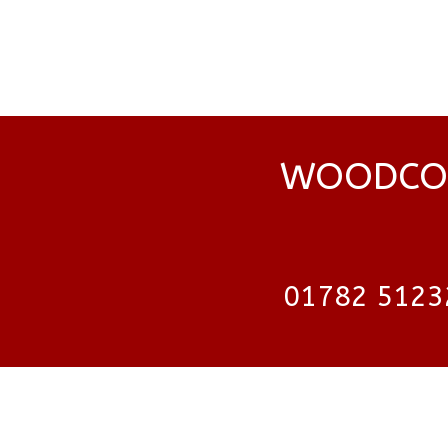
WOODCOC
01782 5123