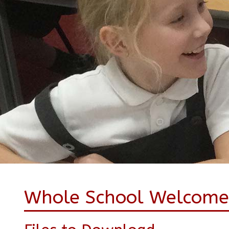
Whole School Welcome