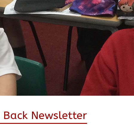
 Back Newsletter