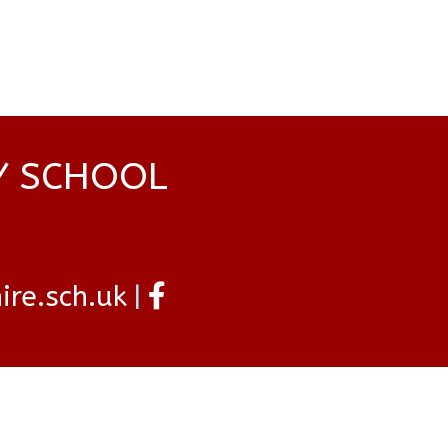
Y SCHOOL
re.sch.uk