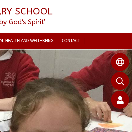
ARY SCHOOL
 God's Spirit’
AL HEALTH AND WELL-BEING
CONTACT