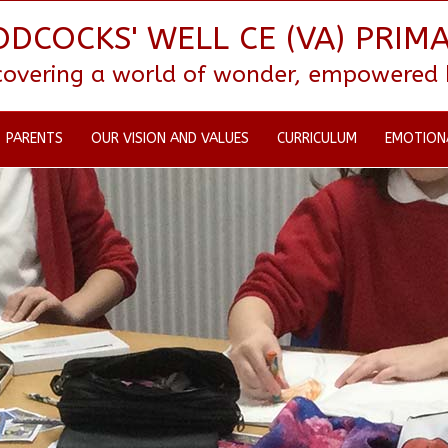
DCOCKS' WELL CE (VA) PRIM
scovering a world of wonder, empowered by
PARENTS
OUR VISION AND VALUES
CURRICULUM
EMOTION