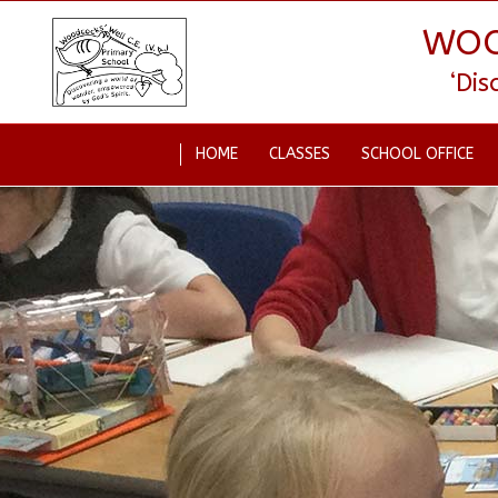
WOO
‘Di
HOME
CLASSES
SCHOOL OFFICE