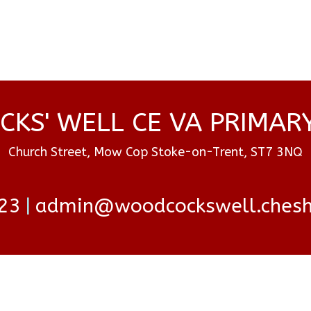
KS' WELL CE VA PRIMAR
Church Street, Mow Cop Stoke-on-Trent, ST7 3NQ
23
admin@woodcockswell.cheshi