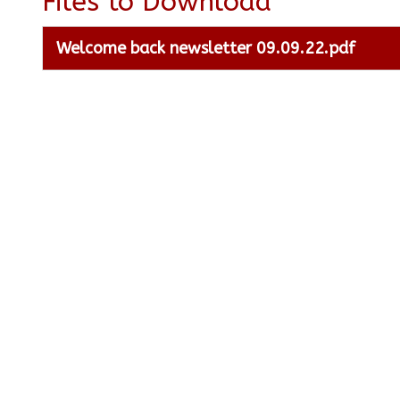
Files to Download
Welcome back newsletter 09.09.22.pdf