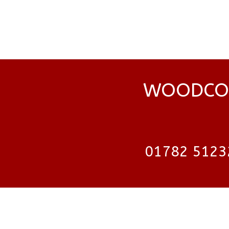
WOODCOC
01782 5123