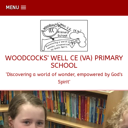
MENU
WOODCOCKS' WELL CE (VA) PRIMARY
SCHOOL
‘Discovering a world of wonder, empowered by God's
Spirit’