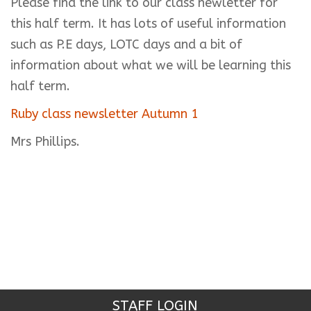
Please find the link to our class newletter for
this half term. It has lots of useful information
such as P.E days, LOTC days and a bit of
information about what we will be learning this
half term.
Ruby class newsletter Autumn 1
Mrs Phillips.
STAFF LOGIN