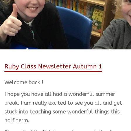
Ruby Class Newsletter Autumn 1
Welcome back !
I hope you have all had a wonderful summer
break. I am really excited to see you all and get
stuck into teaching some wonderful things this
half term.