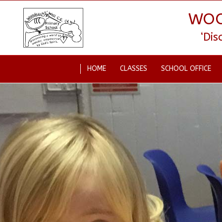
WOO
‘Di
HOME
CLASSES
SCHOOL OFFICE