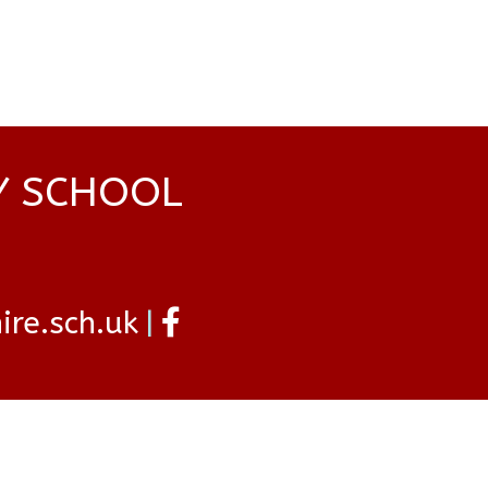
Y SCHOOL
re.sch.uk