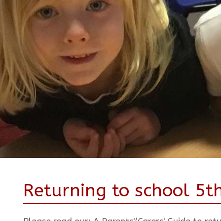
Returning to school 5