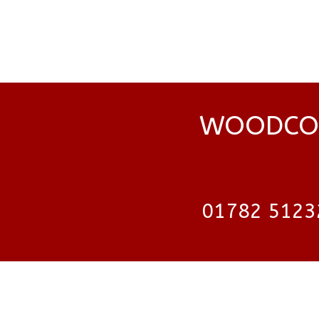
WOODCOC
01782 5123