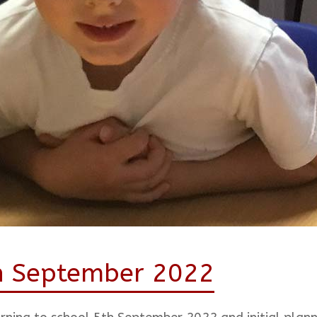
th September 2022