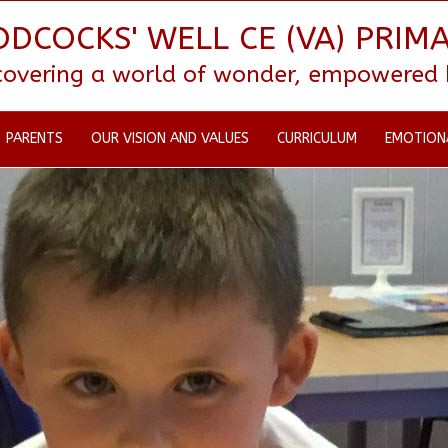
DCOCKS' WELL CE (VA) PRIM
scovering a world of wonder, empowered by
PARENTS
OUR VISION AND VALUES
CURRICULUM
EMOTION