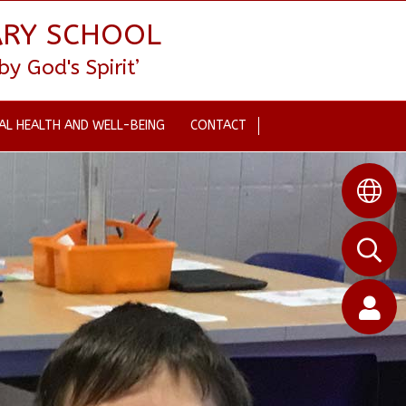
ARY SCHOOL
 God's Spirit’
AL HEALTH AND WELL-BEING
CONTACT