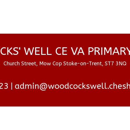
KS' WELL CE VA PRIMAR
Church Street, Mow Cop Stoke-on-Trent, ST7 3NQ
23
admin@woodcockswell.cheshi