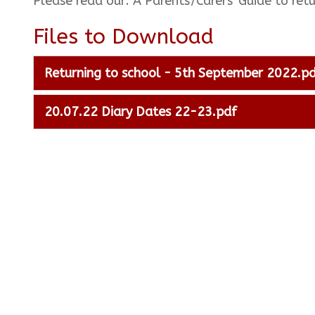
Please read our: A Parents'/Carers' Guide to r
Files to Download
Returning to school - 5th September 2022.p
20.07.22 Diary Dates 22-23.pdf