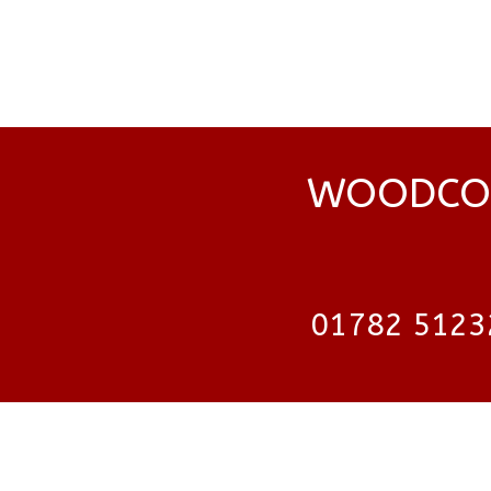
WOODCOC
01782 5123