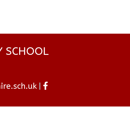
Y SCHOOL
re.sch.uk