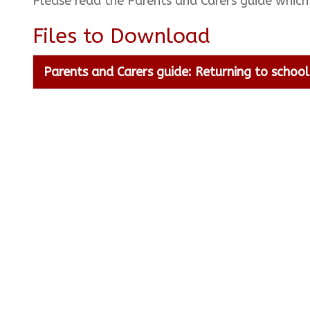
Please read the Parents and Carers guide which
Files to Download
Parents and Carers guide: Returning to schoo