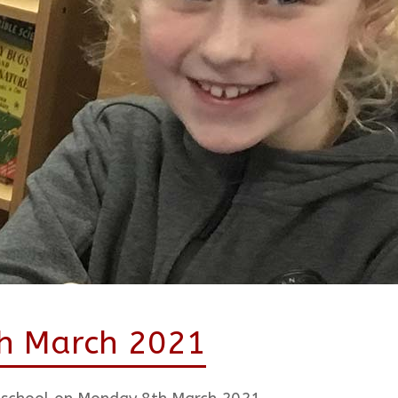
th March 2021