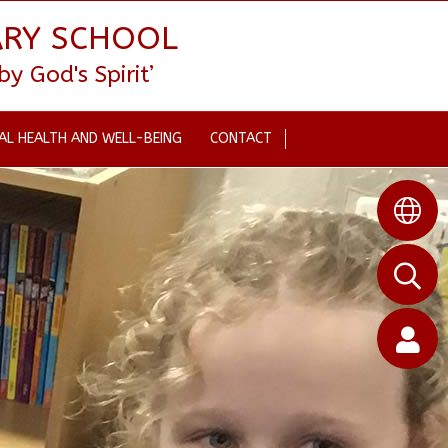
ARY SCHOOL
 God's Spirit’
AL HEALTH AND WELL-BEING
CONTACT