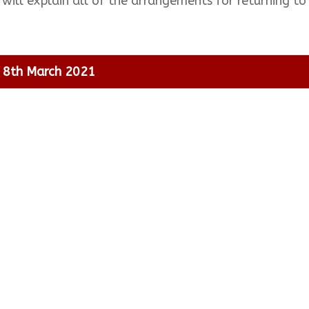
 will explain all of the arrangements for returning 
l 8th March 2021