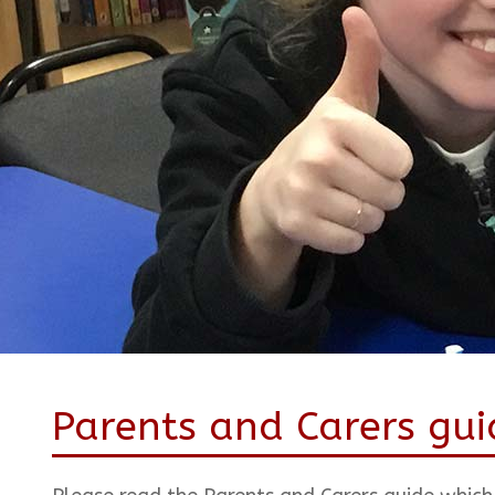
Parents and Carers gui