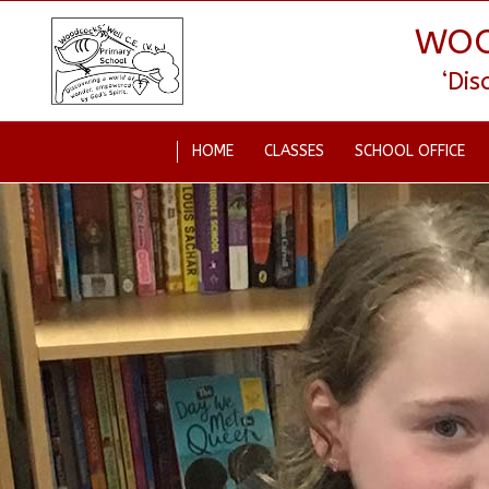
WOO
‘Di
HOME
CLASSES
SCHOOL OFFICE