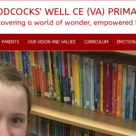
DCOCKS' WELL CE (VA) PRIM
scovering a world of wonder, empowered by
PARENTS
OUR VISION AND VALUES
CURRICULUM
EMOTION