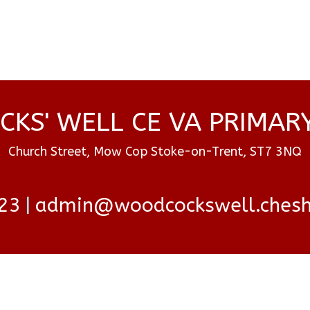
KS' WELL CE VA PRIMAR
Church Street, Mow Cop Stoke-on-Trent, ST7 3NQ
23
admin@woodcockswell.cheshi