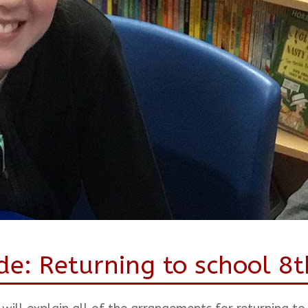
de: Returning to school 8