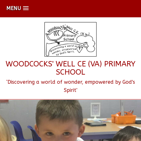
MENU
WOODCOCKS' WELL CE (VA) PRIMARY
SCHOOL
‘Discovering a world of wonder, empowered by God's
Spirit’