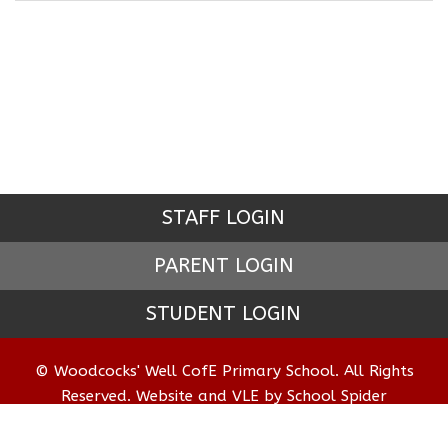
STAFF LOGIN
PARENT LOGIN
STUDENT LOGIN
© Woodcocks' Well CofE Primary School. All Rights
Reserved. Website and VLE by
School Spider
Website Policy
Cookies Policy