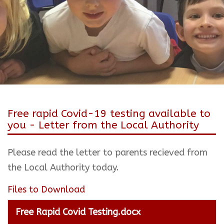
Free rapid Covid-19 testing available to
you - Letter from the Local Authority
Please read the letter to parents recieved from
the Local Authority today.
Files to Download
Free Rapid Covid Testing.docx