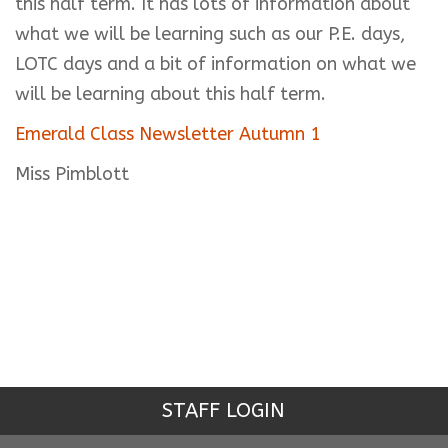
this half term. It has lots of information about
what we will be learning such as our P.E. days,
LOTC days and a bit of information on what we
will be learning about this half term.
Emerald Class Newsletter Autumn 1
Miss Pimblott
STAFF LOGIN