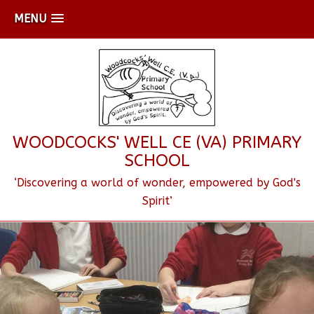
MENU
WOODCOCKS' WELL CE (VA) PRIMARY
SCHOOL
‘Discovering a world of wonder, empowered by God's
Spirit’