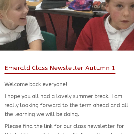
Emerald Class Newsletter Autumn 1
Welcome back everyone!
I hope you all had a lovely summer break. I am
really looking forward to the term ahead and all
the learning we will be doing.
Please find the link for our class newsletter for