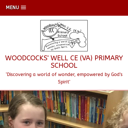
MENU
WOODCOCKS' WELL CE (VA) PRIMARY
SCHOOL
‘Discovering a world of wonder, empowered by God's
Spirit’