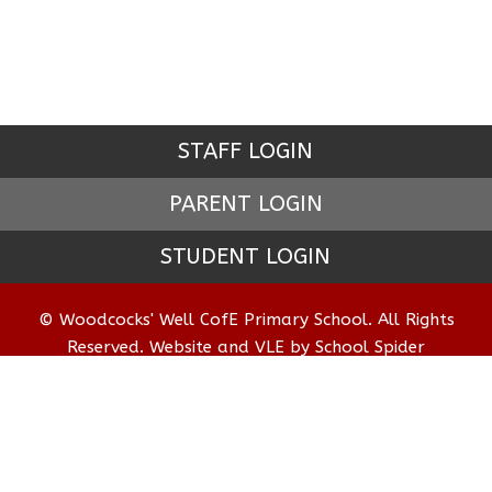
STAFF LOGIN
PARENT LOGIN
STUDENT LOGIN
© Woodcocks' Well CofE Primary School. All Rights
Reserved. Website and VLE by
School Spider
Website Policy
Cookies Policy