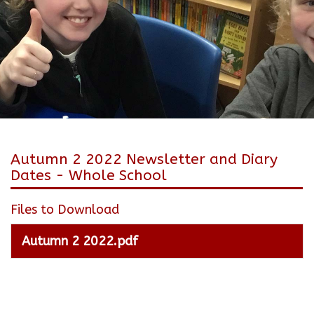
Autumn 2 2022 Newsletter and Diary
Dates - Whole School
Files to Download
Autumn 2 2022.pdf