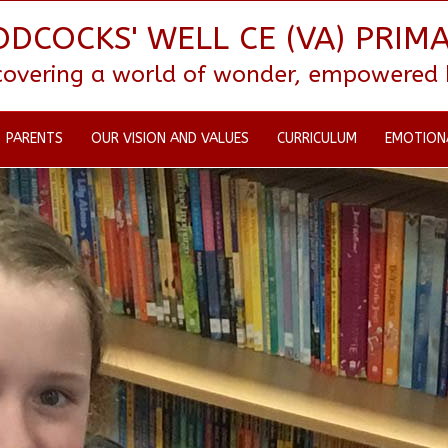
DCOCKS' WELL CE (VA) PRIM
scovering a world of wonder, empowered by
PARENTS
OUR VISION AND VALUES
CURRICULUM
EMOTION