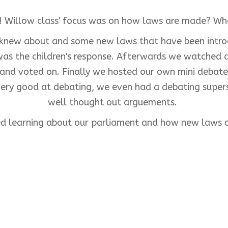
! Willow class' focus was on how laws are made? W
y knew about and some new laws that have been intr
 was the children's response. Afterwards we watched
d and voted on. Finally we hosted our own mini debate,
e very good at debating, we even had a debating supe
well thought out arguements.
ed learning about our parliament and how new laws 