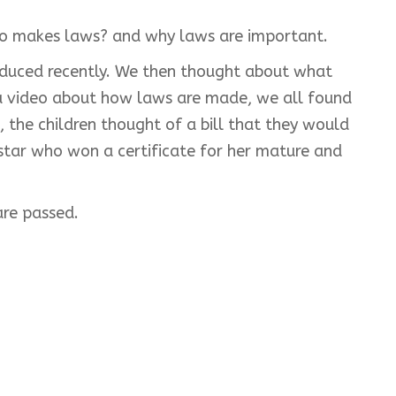
ho makes laws? and why laws are important.
oduced recently. We then thought about what
 a video about how laws are made, we all found
 the children thought of a bill that they would
rstar who won a certificate for her mature and
are passed.