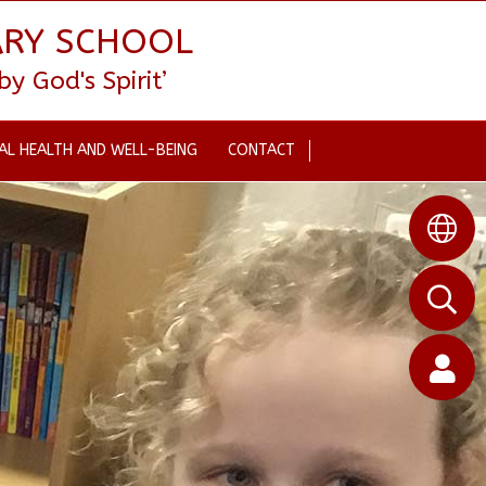
ARY SCHOOL
 God's Spirit’
AL HEALTH AND WELL-BEING
CONTACT