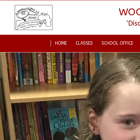
WOO
‘Di
HOME
CLASSES
SCHOOL OFFICE