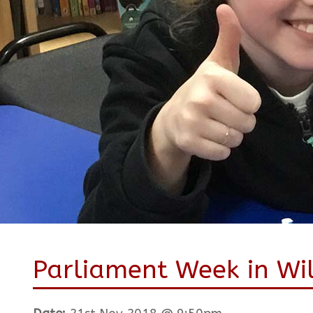
Parliament Week in Wi