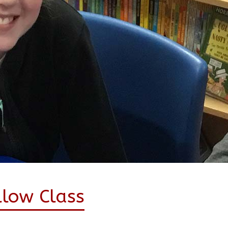
llow Class