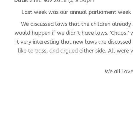
Date:
21st Nov 2018 @ 9:50pm
Last week was our annual parliament week 
We discussed laws that the children alread
would happen if we didn't have laws. 'Chaos!'
it very interesting that new laws are discusse
like to pass, and argued either side. All wer
We all lov