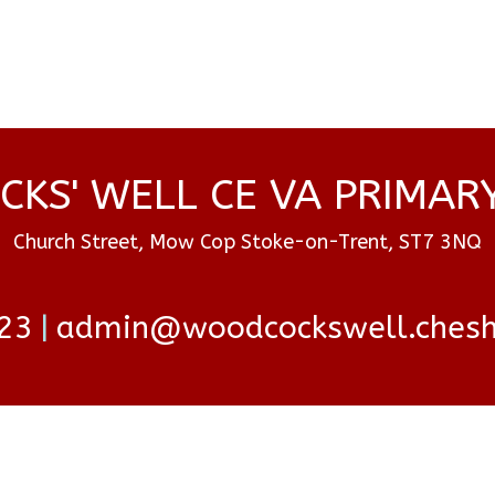
KS' WELL CE VA PRIMAR
Church Street, Mow Cop Stoke-on-Trent, ST7 3NQ
23
admin@woodcockswell.cheshi