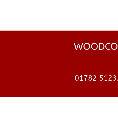
WOODCOC
01782 5123