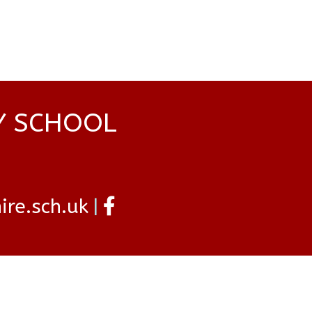
Y SCHOOL
re.sch.uk