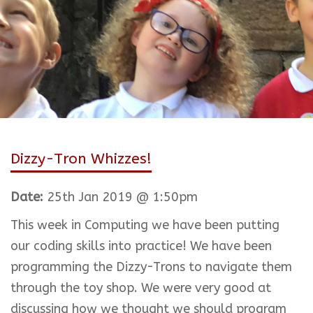
Dizzy-Tron Whizzes!
Date:
25th Jan 2019 @ 1:50pm
This week in Computing we have been putting
our coding skills into practice! We have been
programming the Dizzy-Trons to navigate them
through the toy shop. We were very good at
discussing how we thought we should program