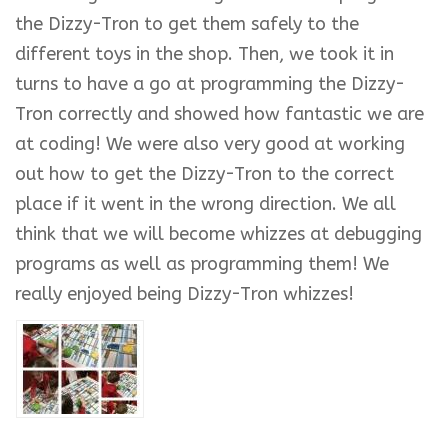
the Dizzy-Tron to get them safely to the
different toys in the shop. Then, we took it in
turns to have a go at programming the Dizzy-
Tron correctly and showed how fantastic we are
at coding! We were also very good at working
out how to get the Dizzy-Tron to the correct
place if it went in the wrong direction. We all
think that we will become whizzes at debugging
programs as well as programming them! We
really enjoyed being Dizzy-Tron whizzes!