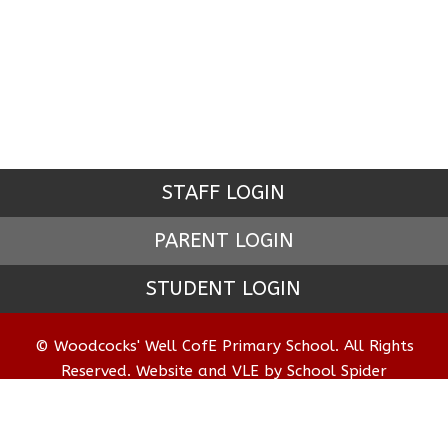
STAFF LOGIN
PARENT LOGIN
STUDENT LOGIN
© Woodcocks' Well CofE Primary School. All Rights
Reserved. Website and VLE by
School Spider
Website Policy
Cookies Policy