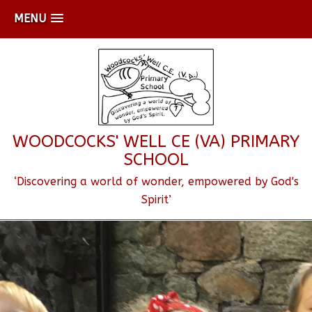
MENU
WOODCOCKS' WELL CE (VA) PRIMARY
SCHOOL
‘Discovering a world of wonder, empowered by God's
Spirit’