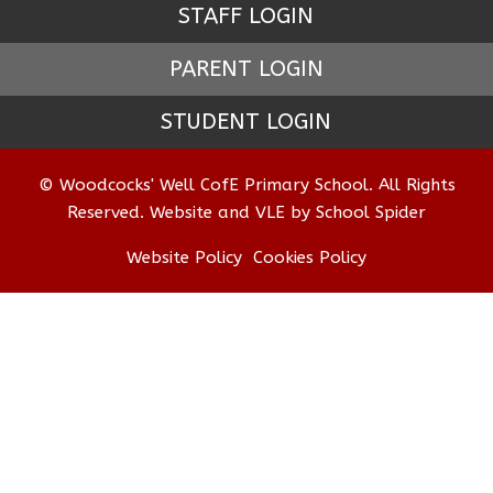
STAFF LOGIN
PARENT LOGIN
STUDENT LOGIN
© Woodcocks' Well CofE Primary School. All Rights
Reserved. Website and VLE by
School Spider
Website Policy
Cookies Policy