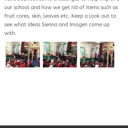
our school and how we get rid of items such as
fruit cores, skin, leaves etc. Keep a look out to
see what ideas Sienna and Imogen come up
with.