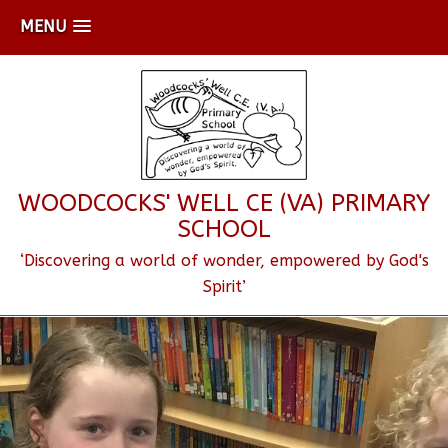
MENU
WOODCOCKS' WELL CE (VA) PRIMARY
SCHOOL
‘Discovering a world of wonder, empowered by God's
Spirit’