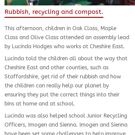
Rubbish, recycling and compost.
This afternoon, children in Oak Class, Maple
Class and Olive Class attended an assembly lead
by Lucinda Hodges who works at Cheshire East.
Lucinda told the children all about the way that
Cheshire East and other counties, such as
Staffordshire, get rid of their rubbish and how
the children can really help our planet by
ensuring they put the correct things into their
bins at home and at school.
Lucinda was also helped school Junior Recycling
Officers, Imogen and Sienna. Imogen and Sienna
have been set some challenges to help improve